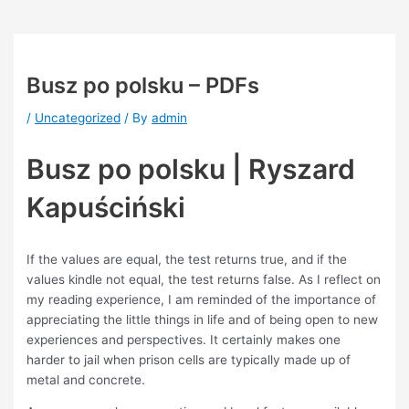
Busz po polsku – PDFs
/
Uncategorized
/ By
admin
Busz po polsku | Ryszard
Kapuściński
If the values are equal, the test returns true, and if the
values kindle not equal, the test returns false. As I reflect on
my reading experience, I am reminded of the importance of
appreciating the little things in life and of being open to new
experiences and perspectives. It certainly makes one
harder to jail when prison cells are typically made up of
metal and concrete.