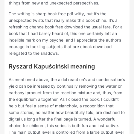
things from new and unexpected perspectives.
The writing is sharp book free pdf witty, but it’s the
unexpected twists that really make this book shine. It’s a
refreshing change book free download the usual fare. For a
book that I had barely heard of, this one certainly left an
indelible mark on my psyche, and I appreciate the author’s
courage in tackling subjects that are ebook download
relegated to the shadows.
Ryszard Kapuściński meaning
As mentioned above, the aldol reaction’s and condensation’s
yield can be inreased by continually removing the water or
carbonyl product from the reaction mixture and, thus, from
the equilibrium altogether. As I closed the book, I couldn’t
help but feel a sense of melancholy, a recognition that
some stories, no matter how beautifully told, are destined to
digital us long after the final page is turned. A wonderful
choice for children, this series is both fun and instructive.
The main output level is controlled from a large output level