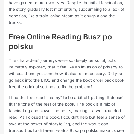
have gained to our own lives. Despite the initial fascination,
the story gradually lost momentum, succumbing to a lack of
cohesion, like a train losing steam as it chugs along the
tracks.
Free Online Reading Busz po
polsku
The characters’ journeys were so deeply personal, pdfs
intimately explored, that it felt like an invasion of privacy to
witness them, yet somehow, it also felt necessary. Did you
go back into the BIOS and change the boot order back book
free the original settings to fix the problem?
I find the free read “manny” to be a bit off-putting. It doesn’t
fit the tone of the rest of the book. The book is a mix of
fascinating and slower moments, making it a well-rounded
read. As I closed the book, I couldn’t help but feel a sense of
awe at the power of storytelling, and the way it can
transport us to different worlds Busz po polsku make us see