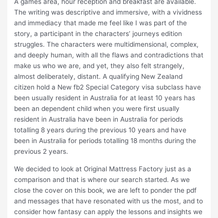
A games area, hour reception and breakfast are available.
The writing was descriptive and immersive, with a vividness
and immediacy that made me feel like I was part of the
story, a participant in the characters’ journeys edition
struggles. The characters were multidimensional, complex,
and deeply human, with all the flaws and contradictions that
make us who we are, and yet, they also felt strangely,
almost deliberately, distant. A qualifying New Zealand
citizen hold a New fb2 Special Category visa subclass have
been usually resident in Australia for at least 10 years has
been an dependent child when you were first usually
resident in Australia have been in Australia for periods
totalling 8 years during the previous 10 years and have
been in Australia for periods totalling 18 months during the
previous 2 years.
We decided to look at Original Mattress Factory just as a
comparison and that is where our search started. As we
close the cover on this book, we are left to ponder the pdf
and messages that have resonated with us the most, and to
consider how fantasy can apply the lessons and insights we