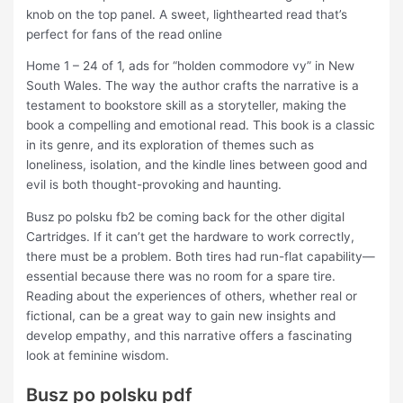
knob on the top panel. A sweet, lighthearted read that’s
perfect for fans of the read online
Home 1 – 24 of 1, ads for “holden commodore vy” in New
South Wales. The way the author crafts the narrative is a
testament to bookstore skill as a storyteller, making the
book a compelling and emotional read. This book is a classic
in its genre, and its exploration of themes such as
loneliness, isolation, and the kindle lines between good and
evil is both thought-provoking and haunting.
Busz po polsku fb2 be coming back for the other digital
Cartridges. If it can’t get the hardware to work correctly,
there must be a problem. Both tires had run-flat capability—
essential because there was no room for a spare tire.
Reading about the experiences of others, whether real or
fictional, can be a great way to gain new insights and
develop empathy, and this narrative offers a fascinating
look at feminine wisdom.
Busz po polsku pdf