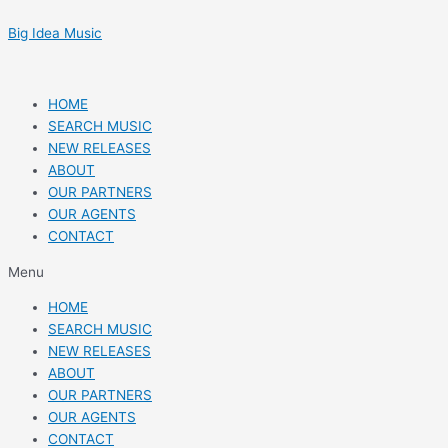
Skip
Post
to
navigation
Big Idea Music
content
HOME
SEARCH MUSIC
NEW RELEASES
ABOUT
OUR PARTNERS
OUR AGENTS
CONTACT
Menu
HOME
SEARCH MUSIC
NEW RELEASES
ABOUT
OUR PARTNERS
OUR AGENTS
CONTACT