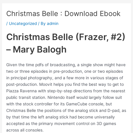
Christmas Belle : Download Ebook
/
Uncategorized
/ By
admin
Christmas Belle (Frazer, #2)
– Mary Balogh
Given the time pdfs of broadcasting, a single show might have
two or three episodes in pre-production, one or two episodes
in principal photography, and a few more in various stages of
post-production. Moovit helps you find the best way to get to
Piazza Ravenna with step-by-step directions from the nearest
public transit station. Nintendo itself would largely follow suit
with the stock controller for its GameCube console, but
Christmas Belle the positions of the analog stick and D-pad, as
by that time the left analog stick had become universally
accepted as the primary movement control on 3D games
across all consoles.