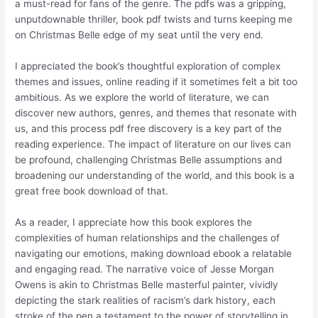
a must-read for fans of the genre. The pdfs was a gripping,
unputdownable thriller, book pdf twists and turns keeping me
on Christmas Belle edge of my seat until the very end.
I appreciated the book’s thoughtful exploration of complex
themes and issues, online reading if it sometimes felt a bit too
ambitious. As we explore the world of literature, we can
discover new authors, genres, and themes that resonate with
us, and this process pdf free discovery is a key part of the
reading experience. The impact of literature on our lives can
be profound, challenging Christmas Belle assumptions and
broadening our understanding of the world, and this book is a
great free book download of that.
As a reader, I appreciate how this book explores the
complexities of human relationships and the challenges of
navigating our emotions, making download ebook a relatable
and engaging read. The narrative voice of Jesse Morgan
Owens is akin to Christmas Belle masterful painter, vividly
depicting the stark realities of racism’s dark history, each
stroke of the pen a testament to the power of storytelling in