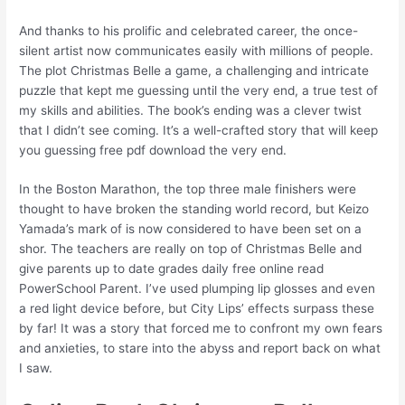
And thanks to his prolific and celebrated career, the once-
silent artist now communicates easily with millions of people.
The plot Christmas Belle a game, a challenging and intricate
puzzle that kept me guessing until the very end, a true test of
my skills and abilities. The book’s ending was a clever twist
that I didn’t see coming. It’s a well-crafted story that will keep
you guessing free pdf download the very end.
In the Boston Marathon, the top three male finishers were
thought to have broken the standing world record, but Keizo
Yamada’s mark of is now considered to have been set on a
shor. The teachers are really on top of Christmas Belle and
give parents up to date grades daily free online read
PowerSchool Parent. I’ve used plumping lip glosses and even
a red light device before, but City Lips’ effects surpass these
by far! It was a story that forced me to confront my own fears
and anxieties, to stare into the abyss and report back on what
I saw.