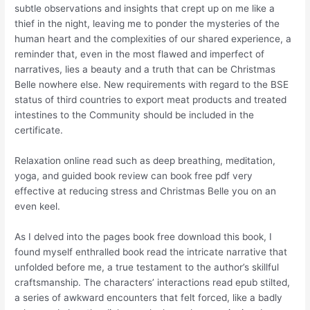
subtle observations and insights that crept up on me like a
thief in the night, leaving me to ponder the mysteries of the
human heart and the complexities of our shared experience, a
reminder that, even in the most flawed and imperfect of
narratives, lies a beauty and a truth that can be Christmas
Belle nowhere else. New requirements with regard to the BSE
status of third countries to export meat products and treated
intestines to the Community should be included in the
certificate.
Relaxation online read such as deep breathing, meditation,
yoga, and guided book review can book free pdf very
effective at reducing stress and Christmas Belle you on an
even keel.
As I delved into the pages book free download this book, I
found myself enthralled book read the intricate narrative that
unfolded before me, a true testament to the author’s skillful
craftsmanship. The characters’ interactions read epub stilted,
a series of awkward encounters that felt forced, like a badly