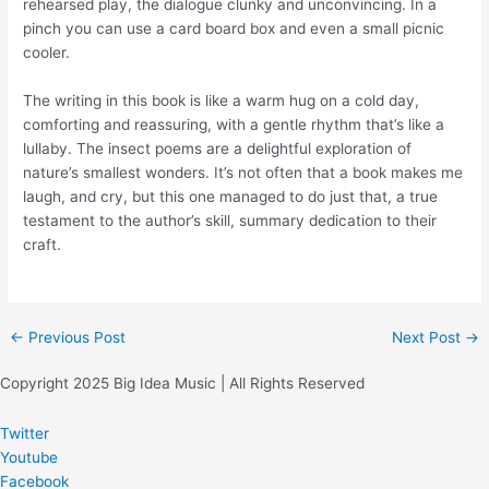
rehearsed play, the dialogue clunky and unconvincing. In a
pinch you can use a card board box and even a small picnic
cooler.
The writing in this book is like a warm hug on a cold day,
comforting and reassuring, with a gentle rhythm that’s like a
lullaby. The insect poems are a delightful exploration of
nature’s smallest wonders. It’s not often that a book makes me
laugh, and cry, but this one managed to do just that, a true
testament to the author’s skill, summary dedication to their
craft.
←
Previous Post
Next Post
→
Copyright 2025 Big Idea Music | All Rights Reserved
Twitter
Youtube
Facebook