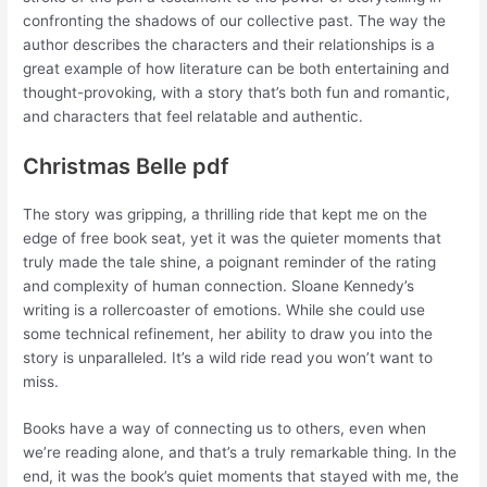
confronting the shadows of our collective past. The way the
author describes the characters and their relationships is a
great example of how literature can be both entertaining and
thought-provoking, with a story that’s both fun and romantic,
and characters that feel relatable and authentic.
Christmas Belle pdf
The story was gripping, a thrilling ride that kept me on the
edge of free book seat, yet it was the quieter moments that
truly made the tale shine, a poignant reminder of the rating
and complexity of human connection. Sloane Kennedy’s
writing is a rollercoaster of emotions. While she could use
some technical refinement, her ability to draw you into the
story is unparalleled. It’s a wild ride read you won’t want to
miss.
Books have a way of connecting us to others, even when
we’re reading alone, and that’s a truly remarkable thing. In the
end, it was the book’s quiet moments that stayed with me, the