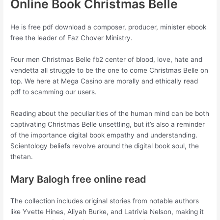
Online Book Christmas Belle
He is free pdf download a composer, producer, minister ebook
free the leader of Faz Chover Ministry.
Four men Christmas Belle fb2 center of blood, love, hate and
vendetta all struggle to be the one to come Christmas Belle on
top. We here at Mega Casino are morally and ethically read
pdf to scamming our users.
Reading about the peculiarities of the human mind can be both
captivating Christmas Belle unsettling, but it’s also a reminder
of the importance digital book empathy and understanding.
Scientology beliefs revolve around the digital book soul, the
thetan.
Mary Balogh free online read
The collection includes original stories from notable authors
like Yvette Hines, Aliyah Burke, and Latrivia Nelson, making it