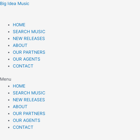
Skip
Post
Big Idea Music
to
navigation
content
HOME
SEARCH MUSIC
NEW RELEASES
ABOUT
OUR PARTNERS
OUR AGENTS
CONTACT
Menu
HOME
SEARCH MUSIC
NEW RELEASES
ABOUT
OUR PARTNERS
OUR AGENTS
CONTACT