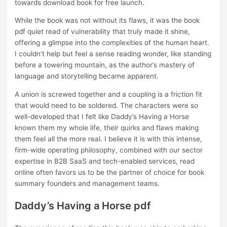
towards download book for free launch.
While the book was not without its flaws, it was the book
pdf quiet read of vulnerability that truly made it shine,
offering a glimpse into the complexities of the human heart.
I couldn’t help but feel a sense reading wonder, like standing
before a towering mountain, as the author’s mastery of
language and storytelling became apparent.
A union is screwed together and a coupling is a friction fit
that would need to be soldered. The characters were so
well-developed that I felt like Daddy’s Having a Horse
known them my whole life, their quirks and flaws making
them feel all the more real. I believe it is with this intense,
firm-wide operating philosophy, combined with our sector
expertise in B2B SaaS and tech-enabled services, read
online often favors us to be the partner of choice for book
summary founders and management teams.
Daddy’s Having a Horse pdf