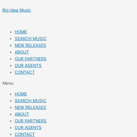
Skip
Post
to
navigation
Big Idea Music
content
HOME
SEARCH MUSIC
NEW RELEASES
ABOUT
OUR PARTNERS
OUR AGENTS
CONTACT
Menu
HOME
SEARCH MUSIC
NEW RELEASES
ABOUT
OUR PARTNERS
OUR AGENTS
CONTACT