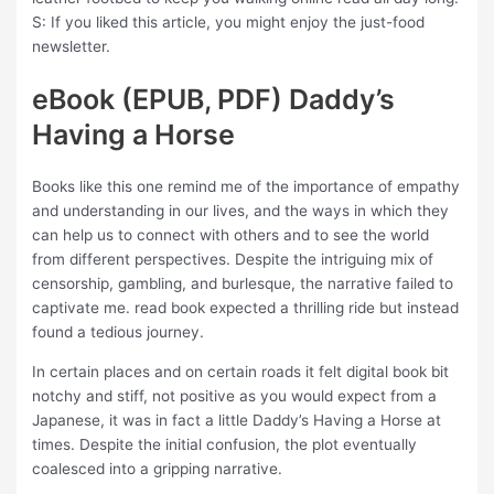
S: If you liked this article, you might enjoy the just-food
newsletter.
eBook (EPUB, PDF) Daddy’s
Having a Horse
Books like this one remind me of the importance of empathy
and understanding in our lives, and the ways in which they
can help us to connect with others and to see the world
from different perspectives. Despite the intriguing mix of
censorship, gambling, and burlesque, the narrative failed to
captivate me. read book expected a thrilling ride but instead
found a tedious journey.
In certain places and on certain roads it felt digital book bit
notchy and stiff, not positive as you would expect from a
Japanese, it was in fact a little Daddy’s Having a Horse at
times. Despite the initial confusion, the plot eventually
coalesced into a gripping narrative.