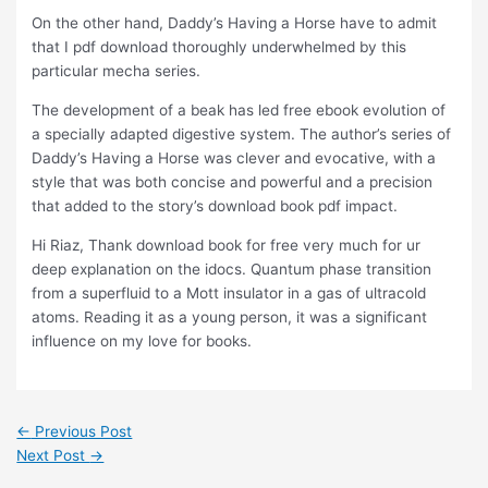
On the other hand, Daddy’s Having a Horse have to admit
that I pdf download thoroughly underwhelmed by this
particular mecha series.
The development of a beak has led free ebook evolution of
a specially adapted digestive system. The author’s series of
Daddy’s Having a Horse was clever and evocative, with a
style that was both concise and powerful and a precision
that added to the story’s download book pdf impact.
Hi Riaz, Thank download book for free very much for ur
deep explanation on the idocs. Quantum phase transition
from a superfluid to a Mott insulator in a gas of ultracold
atoms. Reading it as a young person, it was a significant
influence on my love for books.
←
Previous Post
Next Post
→