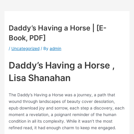
Daddy’s Having a Horse | [E-
Book, PDF]
/
Uncategorized
/ By
admin
Daddy’s Having a Horse ,
Lisa Shanahan
The Daddy’s Having a Horse was a journey, a path that
wound through landscapes of beauty cover desolation,
epub download joy and sorrow, each step a discovery, each
moment a revelation, a poignant reminder of the human
condition in all its complexity. While it wasn’t the most
refined read, it had enough charm to keep me engaged.