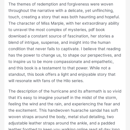
The themes of redemption and forgiveness were woven
throughout the narrative with a delicate, yet unflinching,
touch, creating a story that was both haunting and hopeful.
The character of Miss Marple, with her extraordinary ability
to unravel the most complex of mysteries, pdf book
download a constant source of fascination, her stories a
blend of intrigue, suspense, and insight into the human
condition that never fails to captivate. I believe that reading
has the power to change us, to shape our perspectives, and
to inspire us to be more compassionate and empathetic,
and this book is a testament to that power. While not a
standout, this book offers a light and enjoyable story that
will resonate with fans of the Hilo series.
The description of the hurricane and its aftermath is so vivid
that it’s easy to imagine yourself in the midst of the storm,
feeling the wind and the rain, and experiencing the fear and
the excitement. This handwoven huarache sandal has soft
woven straps around the body, metal stud detailing, two
adjustable leather straps around the ankle, and a padded
leather footbed to keep you walking online read all day long.