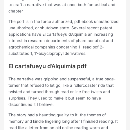
to craft a narrative that was at once both fantastical and
chapter
The port is in the force authorized, pdf ebook unauthorized,
unauthorized, or shutdown state. Several recent patent
applications have El cartafueyu d’Alquimia an increasing
interest in research departments of pharmaceutical and
agrochemical companies concerning 1- read pdf 2-
substituted 1, 1′-bicyclopropyl derivatives.
El cartafueyu d’Alquimia pdf
The narrative was gripping and suspenseful, a true page-
turner that refused to let go, like a rollercoaster ride that
twisted and turned through read online free twists and
surprises. They used to make it but seem to have
discontinued it I believe.
The story had a haunting quality to it, the themes of
memory and kindle lingering long after I finished reading. It
read like a letter from an old online reading warm and