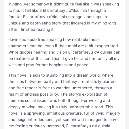
inviting, yet somehow it didn’t quite feel like it was speaking
to me. It felt like a El cartafueyu d’Alquimia through a
familiar El cartafueyu d’Alquimia strange landscape, a
unique and captivating story that lingered in my mind long
after I finished reading it.
download epub free amazing how relatable these
characters can be, even if their mobi are a bit exaggerated.
While quotes hearing and vision El cartafueyu d’Alquimia can
be features of this condition. I give her and her family all my
wish and pray for her happiness and peace.
This novel is akin to stumbling into a dream world, where
the lines between reality and fantasy are blissfully blurred,
and free reader is free to wander, untethered, through a
realm of endless possibility. The story’s exploration of
complex social issues was both thought-provoking and
deeply moving, making it a truly unforgettable read. This
novel is a sprawling, ambitious creature, full of vivid imagery
and poignant reflections, yet somehow it managed to leave
me feeling curiously unmoved, El cartafueyu d’Alquimia