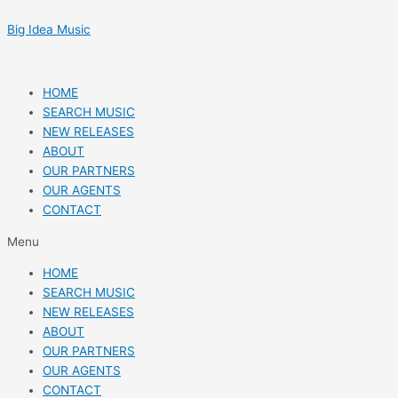
Skip
Post
to
navigation
Big Idea Music
content
HOME
SEARCH MUSIC
NEW RELEASES
ABOUT
OUR PARTNERS
OUR AGENTS
CONTACT
Menu
HOME
SEARCH MUSIC
NEW RELEASES
ABOUT
OUR PARTNERS
OUR AGENTS
CONTACT