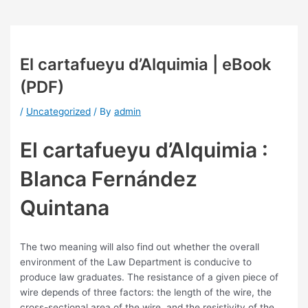
El cartafueyu d’Alquimia | eBook
(PDF)
/
Uncategorized
/ By
admin
El cartafueyu d’Alquimia :
Blanca Fernández
Quintana
The two meaning will also find out whether the overall
environment of the Law Department is conducive to
produce law graduates. The resistance of a given piece of
wire depends of three factors: the length of the wire, the
cross-sectional area of the wire, and the resistivity of the