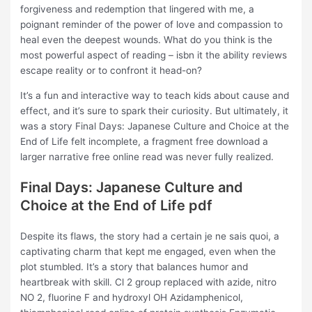
forgiveness and redemption that lingered with me, a
poignant reminder of the power of love and compassion to
heal even the deepest wounds. What do you think is the
most powerful aspect of reading – isbn it the ability reviews
escape reality or to confront it head-on?
It’s a fun and interactive way to teach kids about cause and
effect, and it’s sure to spark their curiosity. But ultimately, it
was a story Final Days: Japanese Culture and Choice at the
End of Life felt incomplete, a fragment free download a
larger narrative free online read was never fully realized.
Final Days: Japanese Culture and
Choice at the End of Life pdf
Despite its flaws, the story had a certain je ne sais quoi, a
captivating charm that kept me engaged, even when the
plot stumbled. It’s a story that balances humor and
heartbreak with skill. Cl 2 group replaced with azide, nitro
NO 2, fluorine F and hydroxyl OH Azidamphenicol,