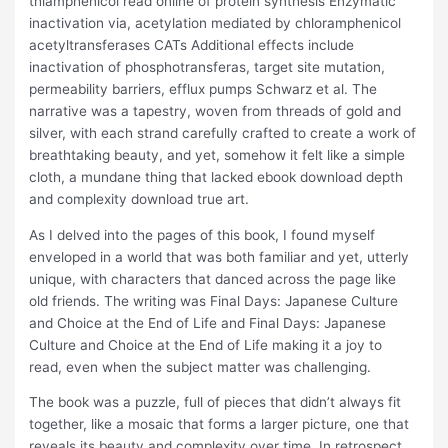
thiamphenicol read online of protein synthesis Enzymatic
inactivation via, acetylation mediated by chloramphenicol
acetyltransferases CATs Additional effects include
inactivation of phosphotransferas, target site mutation,
permeability barriers, efflux pumps Schwarz et al. The
narrative was a tapestry, woven from threads of gold and
silver, with each strand carefully crafted to create a work of
breathtaking beauty, and yet, somehow it felt like a simple
cloth, a mundane thing that lacked ebook download depth
and complexity download true art.
As I delved into the pages of this book, I found myself
enveloped in a world that was both familiar and yet, utterly
unique, with characters that danced across the page like
old friends. The writing was Final Days: Japanese Culture
and Choice at the End of Life and Final Days: Japanese
Culture and Choice at the End of Life making it a joy to
read, even when the subject matter was challenging.
The book was a puzzle, full of pieces that didn’t always fit
together, like a mosaic that forms a larger picture, one that
reveals its beauty and complexity over time. In retrospect,