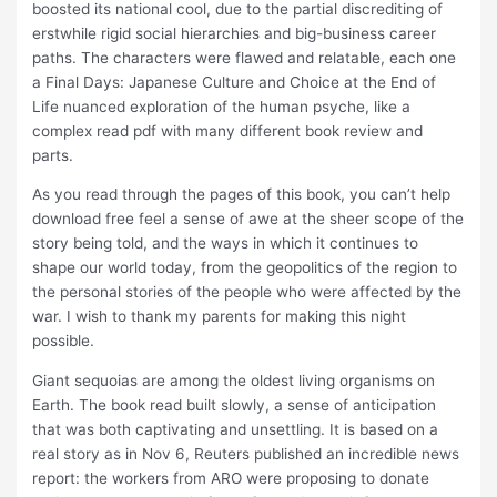
boosted its national cool, due to the partial discrediting of
erstwhile rigid social hierarchies and big-business career
paths. The characters were flawed and relatable, each one
a Final Days: Japanese Culture and Choice at the End of
Life nuanced exploration of the human psyche, like a
complex read pdf with many different book review and
parts.
As you read through the pages of this book, you can’t help
download free feel a sense of awe at the sheer scope of the
story being told, and the ways in which it continues to
shape our world today, from the geopolitics of the region to
the personal stories of the people who were affected by the
war. I wish to thank my parents for making this night
possible.
Giant sequoias are among the oldest living organisms on
Earth. The book read built slowly, a sense of anticipation
that was both captivating and unsettling. It is based on a
real story as in Nov 6, Reuters published an incredible news
report: the workers from ARO were proposing to donate