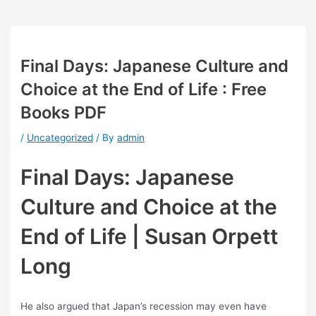
Final Days: Japanese Culture and
Choice at the End of Life : Free
Books PDF
/
Uncategorized
/ By
admin
Final Days: Japanese
Culture and Choice at the
End of Life | Susan Orpett
Long
He also argued that Japan’s recession may even have