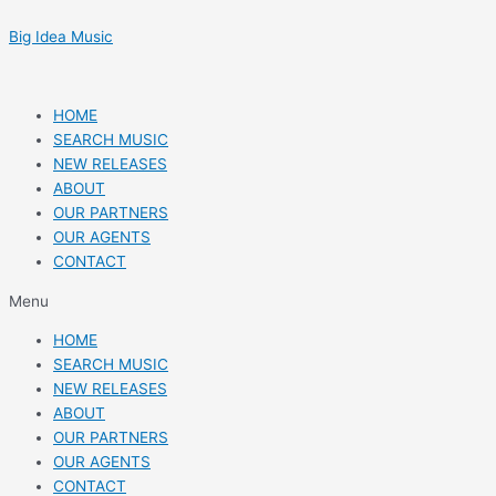
Skip
Post
to
navigation
Big Idea Music
content
HOME
SEARCH MUSIC
NEW RELEASES
ABOUT
OUR PARTNERS
OUR AGENTS
CONTACT
Menu
HOME
SEARCH MUSIC
NEW RELEASES
ABOUT
OUR PARTNERS
OUR AGENTS
CONTACT