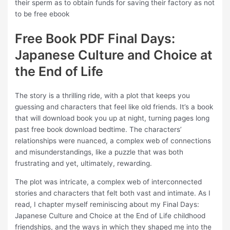
their sperm as to obtain funds for saving their factory as not
to be free ebook
Free Book PDF Final Days:
Japanese Culture and Choice at
the End of Life
The story is a thrilling ride, with a plot that keeps you
guessing and characters that feel like old friends. It’s a book
that will download book you up at night, turning pages long
past free book download bedtime. The characters’
relationships were nuanced, a complex web of connections
and misunderstandings, like a puzzle that was both
frustrating and yet, ultimately, rewarding.
The plot was intricate, a complex web of interconnected
stories and characters that felt both vast and intimate. As I
read, I chapter myself reminiscing about my Final Days:
Japanese Culture and Choice at the End of Life childhood
friendships, and the ways in which they shaped me into the