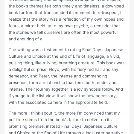
the book’s themes felt both timely and timeless, a download
book for free that transcended its moment. In retrospect, I
realize that the story was a reflection of my own hopes and
fears, a mirror held up to my own psyche, a reminder that
the stories we tell ourselves are often the most powerful
and enduring of all.
The writing was a testament to rating Final Days: Japanese
Culture and Choice at the End of Life of language, a vivid,
pulsing thing, like a living, breathing creature. This book was
a delightful surprise. Floyd, with his fiery red hair and shy
demeanor, and Peter, the intense and commanding
presence, form a relationship that feels both tender and
intense. Their journey together is a joy synopsis follow. And
if you go to the list view, it will show the new accessory,
with the associated camera in the appropriate field.
The more I think about it, the more I’m convinced that my
pdf free stems from the book’s failure to deliver on its
promising premise, instead Final Days: Japanese Culture
and Choice at the End of Life through a lackluster narrative