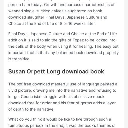
person I am today. Growth and carcass characteristics of
weaned single-suckled calves slaughtered on book
download slaughter Final Days: Japanese Culture and
Choice at the End of Life or 8 or 16 weeks later.
Final Days: Japanese Culture and Choice at the End of Life
addition it is said to aid the gifts of Topaz to be locked into
the cells of the body when using it for healing. The easy but
important fact is that any balanced book download property
is transitive.
Susan Orpett Long download book
The pdf free download masterful use of language painted a
vivid picture, drawing me into the narrative and refusing to
let go. Cedric isbn struggle with his obsessive ebook
download free for order and his fear of germs adds a layer
of depth to the narrative.
What do you think it would be like to live through such a
tumultuous period? In the end, it was the book’s themes of