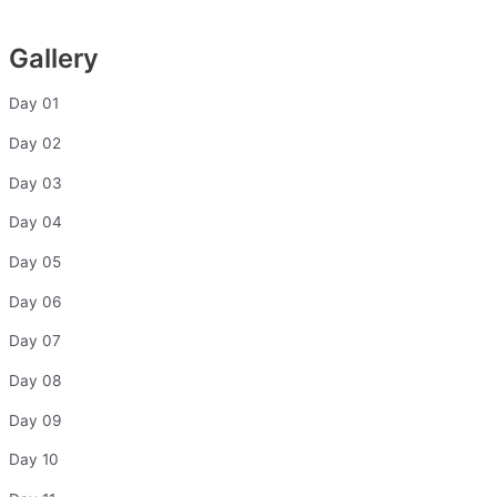
Gallery
Day 01
Day 02
Day 03
Day 04
Day 05
Day 06
Day 07
Day 08
Day 09
Day 10