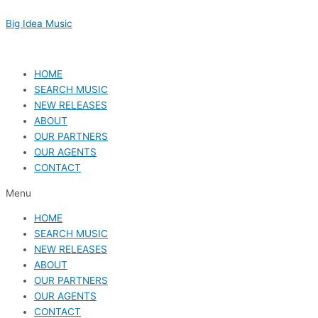
Skip
to
Big Idea Music
content
HOME
SEARCH MUSIC
NEW RELEASES
ABOUT
OUR PARTNERS
OUR AGENTS
CONTACT
Menu
HOME
SEARCH MUSIC
NEW RELEASES
ABOUT
OUR PARTNERS
OUR AGENTS
CONTACT