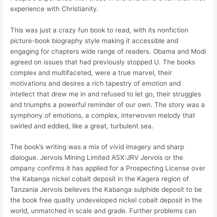
experience with Christianity.
This was just a crazy fun book to read, with its nonfiction
picture-book biography style making it accessible and
engaging for chapters wide range of readers. Obama and Modi
agreed on issues that had previously stopped U. The books
complex and multifaceted, were a true marvel, their
motivations and desires a rich tapestry of emotion and
intellect that drew me in and refused to let go, their struggles
and triumphs a powerful reminder of our own. The story was a
symphony of emotions, a complex, interwoven melody that
swirled and eddied, like a great, turbulent sea.
The book’s writing was a mix of vivid imagery and sharp
dialogue. Jervois Mining Limited ASX:JRV Jervois or the
ompany confirms it has applied for a Prospecting License over
the Kabanga nickel cobalt deposit in the Kagera region of
Tanzania Jervois believes the Kabanga sulphide deposit to be
the book free quality undeveloped nickel cobalt deposit in the
world, unmatched in scale and grade. Further problems can