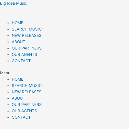
Skip
Post
Big Idea Music
to
navigation
content
HOME
SEARCH MUSIC
NEW RELEASES
ABOUT
OUR PARTNERS
OUR AGENTS
CONTACT
Menu
HOME
SEARCH MUSIC
NEW RELEASES
ABOUT
OUR PARTNERS
OUR AGENTS
CONTACT