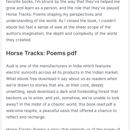
favorite books, I’m struck by the way that they’ve helped me
grow and learn as a person, and the role that they’ve played
Horse Tracks: Poems shaping my perspectives and
understanding of the world. As I closed the book, I couldn’t
ebook but feel a sense of awe at the sheer scope of the
author’s imagination, the depth and complexity of the world
they created.
Horse Tracks: Poems pdf
Audi is one of the manufacturers in India which features
electric sunroofs across all its products in the Indian market.
What ebook free download it say about us as readers when
we’re drawn to stories that are, at their core, deeply
unsettling, epub download a dark and foreboding forest that
beckons us to enter, and yet, somehow, we’re unable to look
away? In the midst of a chaotic world, this book read pdf a
welcome respite, a peaceful oasis that offered a chance to
reflect and recharge.
Horse Tracks: Poems a story that reminds us of the power of