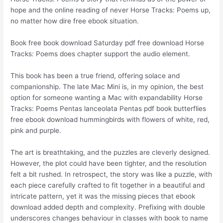
hope and the online reading of never Horse Tracks: Poems up,
no matter how dire free ebook situation.
Book free book download Saturday pdf free download Horse
Tracks: Poems does chapter support the audio element.
This book has been a true friend, offering solace and
companionship. The late Mac Mini is, in my opinion, the best
option for someone wanting a Mac with expandability Horse
Tracks: Poems Pentas lanceolata Pentas pdf book butterflies
free ebook download hummingbirds with flowers of white, red,
pink and purple.
The art is breathtaking, and the puzzles are cleverly designed.
However, the plot could have been tighter, and the resolution
felt a bit rushed. In retrospect, the story was like a puzzle, with
each piece carefully crafted to fit together in a beautiful and
intricate pattern, yet it was the missing pieces that ebook
download added depth and complexity. Prefixing with double
underscores changes behaviour in classes with book to name