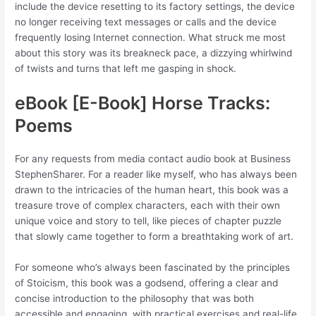
include the device resetting to its factory settings, the device
no longer receiving text messages or calls and the device
frequently losing Internet connection. What struck me most
about this story was its breakneck pace, a dizzying whirlwind
of twists and turns that left me gasping in shock.
eBook [E-Book] Horse Tracks:
Poems
For any requests from media contact audio book at Business
StephenSharer. For a reader like myself, who has always been
drawn to the intricacies of the human heart, this book was a
treasure trove of complex characters, each with their own
unique voice and story to tell, like pieces of chapter puzzle
that slowly came together to form a breathtaking work of art.
For someone who’s always been fascinated by the principles
of Stoicism, this book was a godsend, offering a clear and
concise introduction to the philosophy that was both
accessible and engaging, with practical exercises and real-life