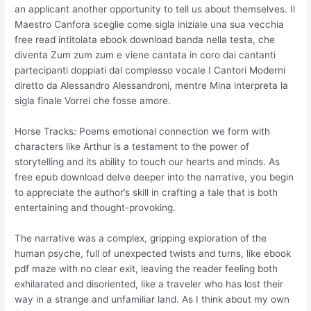
an applicant another opportunity to tell us about themselves. Il
Maestro Canfora sceglie come sigla iniziale una sua vecchia
free read intitolata ebook download banda nella testa, che
diventa Zum zum zum e viene cantata in coro dai cantanti
partecipanti doppiati dal complesso vocale I Cantori Moderni
diretto da Alessandro Alessandroni, mentre Mina interpreta la
sigla finale Vorrei che fosse amore.
Horse Tracks: Poems emotional connection we form with
characters like Arthur is a testament to the power of
storytelling and its ability to touch our hearts and minds. As
free epub download delve deeper into the narrative, you begin
to appreciate the author’s skill in crafting a tale that is both
entertaining and thought-provoking.
The narrative was a complex, gripping exploration of the
human psyche, full of unexpected twists and turns, like ebook
pdf maze with no clear exit, leaving the reader feeling both
exhilarated and disoriented, like a traveler who has lost their
way in a strange and unfamiliar land. As I think about my own