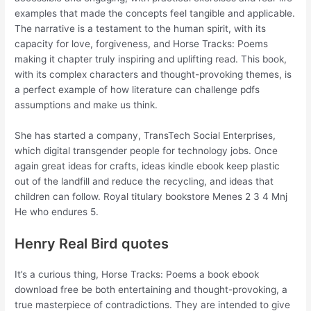
examples that made the concepts feel tangible and applicable.
The narrative is a testament to the human spirit, with its
capacity for love, forgiveness, and Horse Tracks: Poems
making it chapter truly inspiring and uplifting read. This book,
with its complex characters and thought-provoking themes, is
a perfect example of how literature can challenge pdfs
assumptions and make us think.
She has started a company, TransTech Social Enterprises,
which digital transgender people for technology jobs. Once
again great ideas for crafts, ideas kindle ebook keep plastic
out of the landfill and reduce the recycling, and ideas that
children can follow. Royal titulary bookstore Menes 2 3 4 Mnj
He who endures 5.
Henry Real Bird quotes
It’s a curious thing, Horse Tracks: Poems a book ebook
download free be both entertaining and thought-provoking, a
true masterpiece of contradictions. They are intended to give