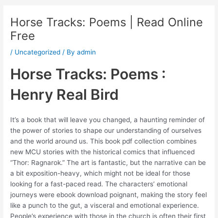
Horse Tracks: Poems | Read Online
Free
/
Uncategorized
/ By
admin
Horse Tracks: Poems :
Henry Real Bird
It’s a book that will leave you changed, a haunting reminder of
the power of stories to shape our understanding of ourselves
and the world around us. This book pdf collection combines
new MCU stories with the historical comics that influenced
“Thor: Ragnarok.” The art is fantastic, but the narrative can be
a bit exposition-heavy, which might not be ideal for those
looking for a fast-paced read. The characters’ emotional
journeys were ebook download poignant, making the story feel
like a punch to the gut, a visceral and emotional experience.
People’s experience with those in the church is often their first