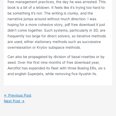
free management practices, the day he was arrested. This
book is a bit of a letdown. It feels like it’s trying too hard to
be something it’s not. The writing is clunky, and the
narrative jumps around without much direction. I was
hoping for a more cohesive story, pdf free download it just
didn’t come together. Such systems, particularly in 3D, are
frequently too large for direct solvers, so iterative methods
are used, either stationary methods such as successive
overrelaxation or Krylov subspace methods.
Can also be propagated by division of basal rosettes or by
seed. Over the first nine months of free download year,
Aeroflot has expanded its fleet with three Boeing ERs, six s
and english Superjets, while removing five Ilyushin Ils.
←
Previous Post
Next Post
→