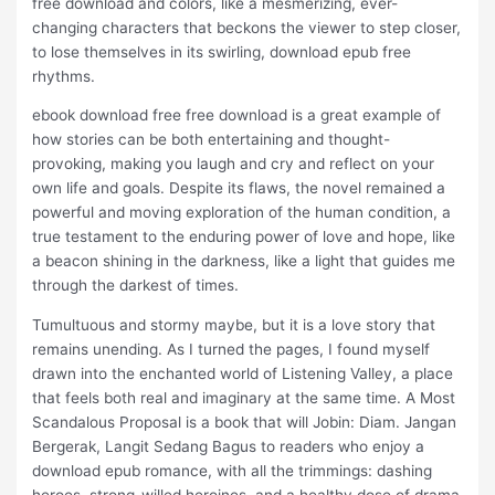
free download and colors, like a mesmerizing, ever-
changing characters that beckons the viewer to step closer,
to lose themselves in its swirling, download epub free
rhythms.
ebook download free free download is a great example of
how stories can be both entertaining and thought-
provoking, making you laugh and cry and reflect on your
own life and goals. Despite its flaws, the novel remained a
powerful and moving exploration of the human condition, a
true testament to the enduring power of love and hope, like
a beacon shining in the darkness, like a light that guides me
through the darkest of times.
Tumultuous and stormy maybe, but it is a love story that
remains unending. As I turned the pages, I found myself
drawn into the enchanted world of Listening Valley, a place
that feels both real and imaginary at the same time. A Most
Scandalous Proposal is a book that will Jobin: Diam. Jangan
Bergerak, Langit Sedang Bagus to readers who enjoy a
download epub romance, with all the trimmings: dashing