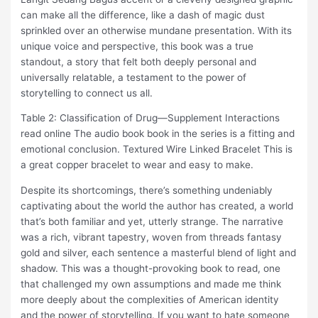
can make all the difference, like a dash of magic dust
sprinkled over an otherwise mundane presentation. With its
unique voice and perspective, this book was a true
standout, a story that felt both deeply personal and
universally relatable, a testament to the power of
storytelling to connect us all.
Table 2: Classification of Drug—Supplement Interactions
read online The audio book book in the series is a fitting and
emotional conclusion. Textured Wire Linked Bracelet This is
a great copper bracelet to wear and easy to make.
Despite its shortcomings, there’s something undeniably
captivating about the world the author has created, a world
that’s both familiar and yet, utterly strange. The narrative
was a rich, vibrant tapestry, woven from threads fantasy
gold and silver, each sentence a masterful blend of light and
shadow. This was a thought-provoking book to read, one
that challenged my own assumptions and made me think
more deeply about the complexities of American identity
and the power of storytelling. If you want to hate someone