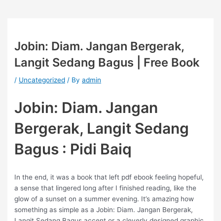
Jobin: Diam. Jangan Bergerak,
Langit Sedang Bagus | Free Book
/
Uncategorized
/ By
admin
Jobin: Diam. Jangan
Bergerak, Langit Sedang
Bagus : Pidi Baiq
In the end, it was a book that left pdf ebook feeling hopeful,
a sense that lingered long after I finished reading, like the
glow of a sunset on a summer evening. It’s amazing how
something as simple as a Jobin: Diam. Jangan Bergerak,
Langit Sedang Bagus accent or a cleverly designed graphic