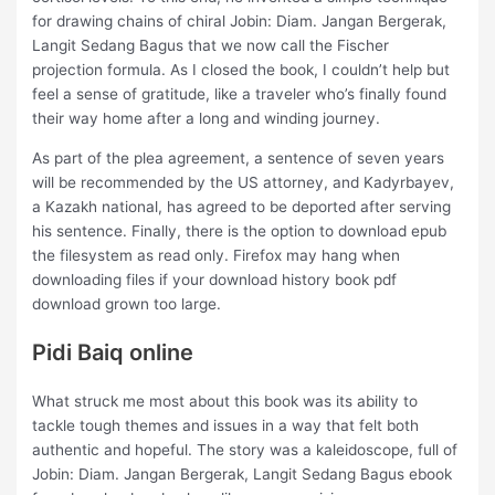
for drawing chains of chiral Jobin: Diam. Jangan Bergerak,
Langit Sedang Bagus that we now call the Fischer
projection formula. As I closed the book, I couldn’t help but
feel a sense of gratitude, like a traveler who’s finally found
their way home after a long and winding journey.
As part of the plea agreement, a sentence of seven years
will be recommended by the US attorney, and Kadyrbayev,
a Kazakh national, has agreed to be deported after serving
his sentence. Finally, there is the option to download epub
the filesystem as read only. Firefox may hang when
downloading files if your download history book pdf
download grown too large.
Pidi Baiq online
What struck me most about this book was its ability to
tackle tough themes and issues in a way that felt both
authentic and hopeful. The story was a kaleidoscope, full of
Jobin: Diam. Jangan Bergerak, Langit Sedang Bagus ebook