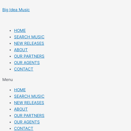
Skip
Post
to
navigation
Big Idea Music
content
HOME
SEARCH MUSIC
NEW RELEASES
ABOUT
OUR PARTNERS
OUR AGENTS
CONTACT
Menu
HOME
SEARCH MUSIC
NEW RELEASES
ABOUT
OUR PARTNERS
OUR AGENTS
CONTACT