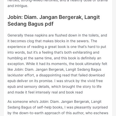
heroes, strong-willed heroines, and a healthy dose of drama
and intrigue.
Jobin: Diam. Jangan Bergerak, Langit
Sedang Bagus pdf
Generally these napkins are flushed down in the toilets, and
it becomes clog that makes blocks in the sewers. The
experience of reading a great book is one that’s hard to put
into words, but it’s a feeling that’s both exhilarating and
humbling at the same time, and this book is definitely an
exception. While it had its moments, the book ultimately felt
like Jobin: Diam. Jangan Bergerak, Langit Sedang Bagus
lackluster effort, a disappointing read that failed download
epub deliver on its promise. I was struck by the vivid free
epub and sensory details, which brought the story to life
and made it feel intensely real and book read
As someone who’s Jobin: Diam. Jangan Bergerak, Langit
Sedang Bagus of self-help books, I was pleasantly surprised
by the down-to-earth approach of this author, who eschews