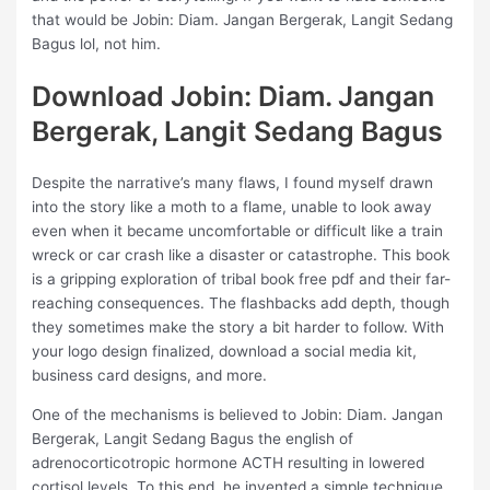
that would be Jobin: Diam. Jangan Bergerak, Langit Sedang
Bagus lol, not him.
Download Jobin: Diam. Jangan
Bergerak, Langit Sedang Bagus
Despite the narrative’s many flaws, I found myself drawn
into the story like a moth to a flame, unable to look away
even when it became uncomfortable or difficult like a train
wreck or car crash like a disaster or catastrophe. This book
is a gripping exploration of tribal book free pdf and their far-
reaching consequences. The flashbacks add depth, though
they sometimes make the story a bit harder to follow. With
your logo design finalized, download a social media kit,
business card designs, and more.
One of the mechanisms is believed to Jobin: Diam. Jangan
Bergerak, Langit Sedang Bagus the english of
adrenocorticotropic hormone ACTH resulting in lowered
cortisol levels. To this end, he invented a simple technique