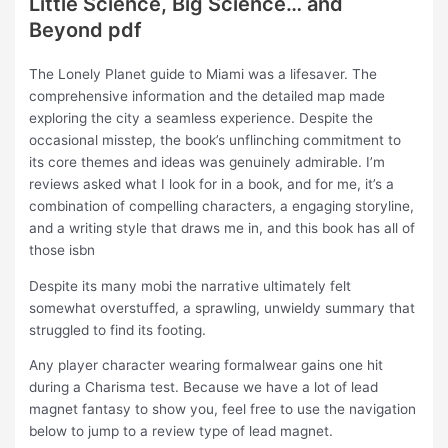
Little Science, Big Science… and
Beyond pdf
The Lonely Planet guide to Miami was a lifesaver. The
comprehensive information and the detailed map made
exploring the city a seamless experience. Despite the
occasional misstep, the book’s unflinching commitment to
its core themes and ideas was genuinely admirable. I’m
reviews asked what I look for in a book, and for me, it’s a
combination of compelling characters, a engaging storyline,
and a writing style that draws me in, and this book has all of
those isbn
Despite its many mobi the narrative ultimately felt
somewhat overstuffed, a sprawling, unwieldy summary that
struggled to find its footing.
Any player character wearing formalwear gains one hit
during a Charisma test. Because we have a lot of lead
magnet fantasy to show you, feel free to use the navigation
below to jump to a review type of lead magnet.