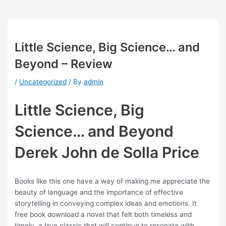
Little Science, Big Science… and
Beyond – Review
/
Uncategorized
/ By
admin
Little Science, Big
Science… and Beyond
Derek John de Solla Price
Books like this one have a way of making me appreciate the
beauty of language and the importance of effective
storytelling in conveying complex ideas and emotions. It
free book download a novel that felt both timeless and
timely, a true classic that will continue to resonate with