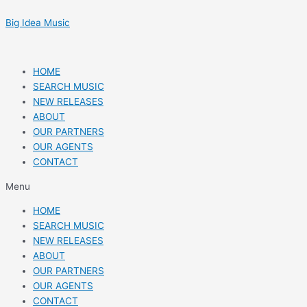
Skip
Post
to
navigation
Big Idea Music
content
HOME
SEARCH MUSIC
NEW RELEASES
ABOUT
OUR PARTNERS
OUR AGENTS
CONTACT
Menu
HOME
SEARCH MUSIC
NEW RELEASES
ABOUT
OUR PARTNERS
OUR AGENTS
CONTACT