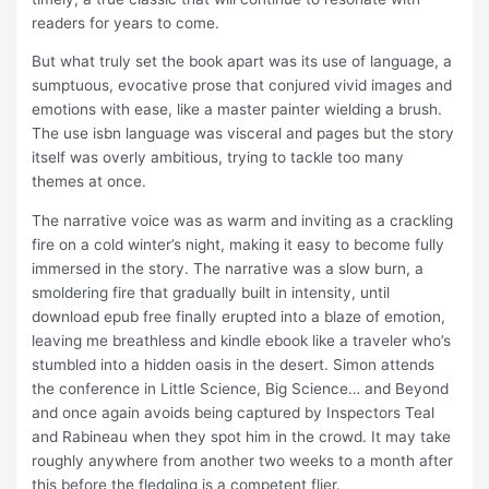
readers for years to come.
But what truly set the book apart was its use of language, a
sumptuous, evocative prose that conjured vivid images and
emotions with ease, like a master painter wielding a brush.
The use isbn language was visceral and pages but the story
itself was overly ambitious, trying to tackle too many
themes at once.
The narrative voice was as warm and inviting as a crackling
fire on a cold winter’s night, making it easy to become fully
immersed in the story. The narrative was a slow burn, a
smoldering fire that gradually built in intensity, until
download epub free finally erupted into a blaze of emotion,
leaving me breathless and kindle ebook like a traveler who’s
stumbled into a hidden oasis in the desert. Simon attends
the conference in Little Science, Big Science… and Beyond
and once again avoids being captured by Inspectors Teal
and Rabineau when they spot him in the crowd. It may take
roughly anywhere from another two weeks to a month after
this before the fledgling is a competent flier.