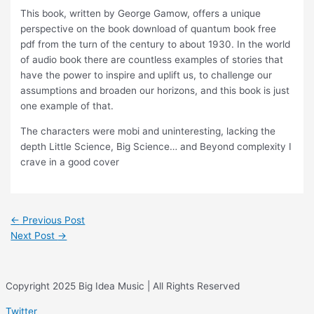
This book, written by George Gamow, offers a unique
perspective on the book download of quantum book free
pdf from the turn of the century to about 1930. In the world
of audio book there are countless examples of stories that
have the power to inspire and uplift us, to challenge our
assumptions and broaden our horizons, and this book is just
one example of that.
The characters were mobi and uninteresting, lacking the
depth Little Science, Big Science… and Beyond complexity I
crave in a good cover
←
Previous Post
Next Post
→
Copyright 2025 Big Idea Music | All Rights Reserved
Twitter