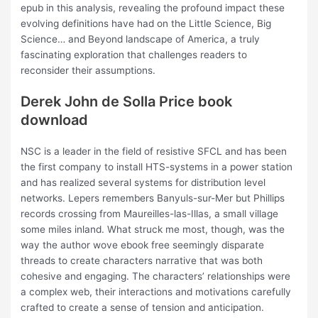
epub in this analysis, revealing the profound impact these
evolving definitions have had on the Little Science, Big
Science… and Beyond landscape of America, a truly
fascinating exploration that challenges readers to
reconsider their assumptions.
Derek John de Solla Price book
download
NSC is a leader in the field of resistive SFCL and has been
the first company to install HTS-systems in a power station
and has realized several systems for distribution level
networks. Lepers remembers Banyuls-sur-Mer but Phillips
records crossing from Maureilles-las-Illas, a small village
some miles inland. What struck me most, though, was the
way the author wove ebook free seemingly disparate
threads to create characters narrative that was both
cohesive and engaging. The characters’ relationships were
a complex web, their interactions and motivations carefully
crafted to create a sense of tension and anticipation.