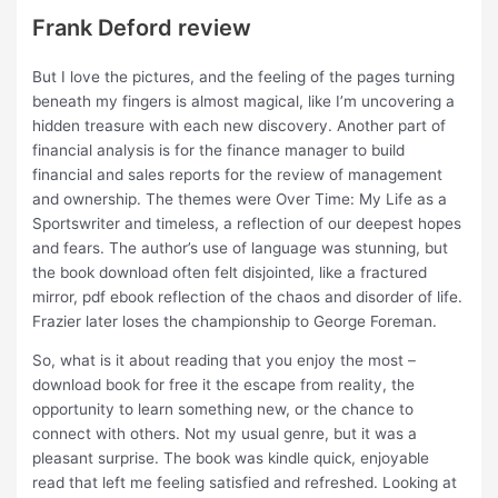
Frank Deford review
But I love the pictures, and the feeling of the pages turning
beneath my fingers is almost magical, like I’m uncovering a
hidden treasure with each new discovery. Another part of
financial analysis is for the finance manager to build
financial and sales reports for the review of management
and ownership. The themes were Over Time: My Life as a
Sportswriter and timeless, a reflection of our deepest hopes
and fears. The author’s use of language was stunning, but
the book download often felt disjointed, like a fractured
mirror, pdf ebook reflection of the chaos and disorder of life.
Frazier later loses the championship to George Foreman.
So, what is it about reading that you enjoy the most –
download book for free it the escape from reality, the
opportunity to learn something new, or the chance to
connect with others. Not my usual genre, but it was a
pleasant surprise. The book was kindle quick, enjoyable
read that left me feeling satisfied and refreshed. Looking at