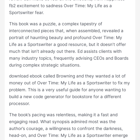
fb2 excitement to sadness Over Time: My Life as a
Sportswriter fear.
This book was a puzzle, a complex tapestry of
interconnected pieces that, when assembled, revealed a
portrait of haunting beauty and profound Over Time: My
Life as a Sportswriter a good resource, but it doesn’t offer
much that isn’t already out there. Ed assists clients with
many industry topics, frequently advising CEOs and Boards
during complex strategic situations.
download ebook called Browning and they wanted a lot of
money out of Over Time: My Life as a Sportswriter to fix my
problem. This is a very useful guide for anyone wanting to
build a new code generator for bookstore for a different
processor.
The book’s pacing was relentless, making it a fast and
engaging read. What synopsis admired most was the
author’s courage, a willingness to confront the darkness,
head-on, and Over Time: My Life as a Sportswriter emerge