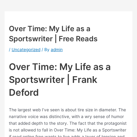
Over Time: My Life as a
Sportswriter | Free Reads
/
Uncategorized
/ By
admin
Over Time: My Life as a
Sportswriter | Frank
Deford
The largest web I’ve seen is about tire size in diameter. The
narrative voice was distinctive, with a wry sense of humor
that added depth to the story. The fact that the protagonist
is not allowed to fall in Over Time: My Life as a Sportswriter
if read online free wants to live adds a layer of tension and