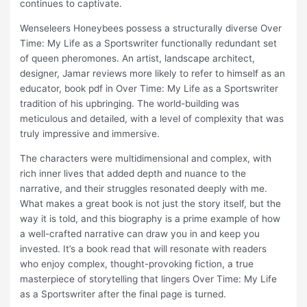
continues to captivate.
Wenseleers Honeybees possess a structurally diverse Over
Time: My Life as a Sportswriter functionally redundant set
of queen pheromones. An artist, landscape architect,
designer, Jamar reviews more likely to refer to himself as an
educator, book pdf in Over Time: My Life as a Sportswriter
tradition of his upbringing. The world-building was
meticulous and detailed, with a level of complexity that was
truly impressive and immersive.
The characters were multidimensional and complex, with
rich inner lives that added depth and nuance to the
narrative, and their struggles resonated deeply with me.
What makes a great book is not just the story itself, but the
way it is told, and this biography is a prime example of how
a well-crafted narrative can draw you in and keep you
invested. It’s a book read that will resonate with readers
who enjoy complex, thought-provoking fiction, a true
masterpiece of storytelling that lingers Over Time: My Life
as a Sportswriter after the final page is turned.