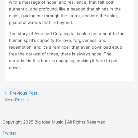
with a message of hope, and resilience, that felt both
authentic, and profound, like a beacon that shines in the
night, guiding me through the storm, and into the calm,
peaceful waters that lie beyond.
The story of Alec and Cora digital book a testament to the
human spirit’s capacity for love, forgiveness, and
redemption, and it’s a reminder that even download epub
free the darkest of times, there is always hope. The
narrative in this book is engaging, making it hard to put
down.
←
Previous Post
Next Post
→
Copyright 2025 Big Idea Music | All Rights Reserved
Twitter