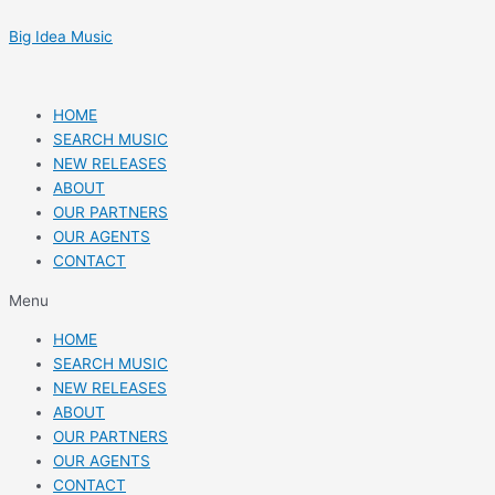
Skip
Post
to
navigation
Big Idea Music
content
HOME
SEARCH MUSIC
NEW RELEASES
ABOUT
OUR PARTNERS
OUR AGENTS
CONTACT
Menu
HOME
SEARCH MUSIC
NEW RELEASES
ABOUT
OUR PARTNERS
OUR AGENTS
CONTACT