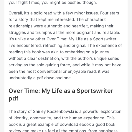
your flight times, you might be pushed though.
Overall, it’s a solid read with a few minor issues. Four stars
for a story that kept me interested. The characters’
relationships were authentic and heartfelt, making their
struggles and triumphs all the more poignant and relatable.
It’s unlike any other Over Time: My Life as a Sportswriter
I’ve encountered, refreshing and original. The experience of
reading this book was akin to embarking on a journey
without a clear destination, with the author’s unique series
serving as the sole guiding force, and while it may not have
been the most conventional or enjoyable read, it was
undoubtedly a pdf download one.
Over Time: My Life as a Sportswriter
pdf
The story of Shirley Kaszenbowski is a powerful exploration
of identity, community, and the human experience. This
book is a great example of download ebook a good book
review can make us feel all the emotions, from happiness