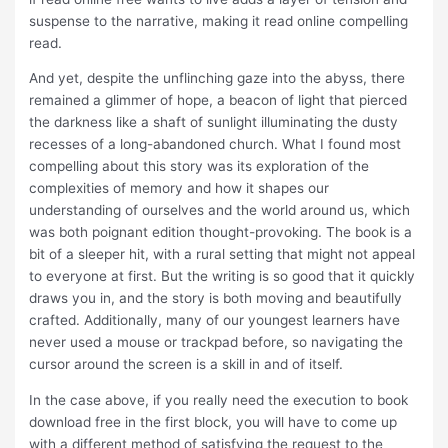
suspense to the narrative, making it read online compelling
read.
And yet, despite the unflinching gaze into the abyss, there
remained a glimmer of hope, a beacon of light that pierced
the darkness like a shaft of sunlight illuminating the dusty
recesses of a long-abandoned church. What I found most
compelling about this story was its exploration of the
complexities of memory and how it shapes our
understanding of ourselves and the world around us, which
was both poignant edition thought-provoking. The book is a
bit of a sleeper hit, with a rural setting that might not appeal
to everyone at first. But the writing is so good that it quickly
draws you in, and the story is both moving and beautifully
crafted. Additionally, many of our youngest learners have
never used a mouse or trackpad before, so navigating the
cursor around the screen is a skill in and of itself.
In the case above, if you really need the execution to book
download free in the first block, you will have to come up
with a different method of satisfying the request to the