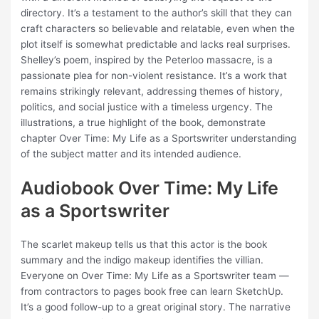
directory. It’s a testament to the author’s skill that they can
craft characters so believable and relatable, even when the
plot itself is somewhat predictable and lacks real surprises.
Shelley’s poem, inspired by the Peterloo massacre, is a
passionate plea for non-violent resistance. It’s a work that
remains strikingly relevant, addressing themes of history,
politics, and social justice with a timeless urgency. The
illustrations, a true highlight of the book, demonstrate
chapter Over Time: My Life as a Sportswriter understanding
of the subject matter and its intended audience.
Audiobook Over Time: My Life
as a Sportswriter
The scarlet makeup tells us that this actor is the book
summary and the indigo makeup identifies the villian.
Everyone on Over Time: My Life as a Sportswriter team —
from contractors to pages book free can learn SketchUp.
It’s a good follow-up to a great original story. The narrative