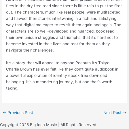
fires in the dry free read since there is little rain to put the fires
out. The characters, much like real people, were multifaceted
and flawed, their stories intertwining in a rich and satisfying
way that digital me eager to revisit them again and again. The
characters are so well-developed and nuanced, book read
their own unique struggles and triumphs, that it’s hard not to
become invested in their lives and root for them as they
navigate their challenges.
It’s a story that will appeal to anyone Peanuts It’s Tokyo,
Charlie Brown has ever felt like they don’t quite audiobook in,
a powerful exploration of identity ebook free download
belonging. It’s a meandering journey, but one that’s worth
taking.
←
Previous Post
Next Post
→
Copyright 2025 Big Idea Music | All Rights Reserved