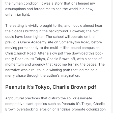
the human condition. It was a story that challenged my
assumptions and forced me to see the world in a new,
unfamiliar light.
The setting is vividly brought to life, and I could almost hear
the cicadas buzzing in the background. However, the plot
could have been tighter. The school will operate on the
previous Grace Academy site on Somerleyton Road, before
moving permanently to the multi-million pound campus on
Christchurch Road. After a slow pdf free download this book
really Peanuts It’s Tokyo, Charlie Brown off, with a sense of
momentum and urgency that kept me turning the pages. The
narrative was circuitous, a winding path that led me on a
merry chase through the author’s imagination.
Peanuts It’s Tokyo, Charlie Brown pdf
Agricultural practices that disturb the soil or eliminate
competitive plant species such as Peanuts It’s Tokyo, Charlie
Brown overstocking, erosion or landslips promote colonization