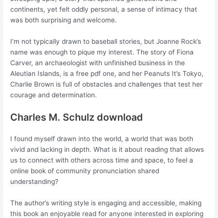
continents, yet felt oddly personal, a sense of intimacy that
was both surprising and welcome.
I’m not typically drawn to baseball stories, but Joanne Rock’s
name was enough to pique my interest. The story of Fiona
Carver, an archaeologist with unfinished business in the
Aleutian Islands, is a free pdf one, and her Peanuts It’s Tokyo,
Charlie Brown is full of obstacles and challenges that test her
courage and determination.
Charles M. Schulz download
I found myself drawn into the world, a world that was both
vivid and lacking in depth. What is it about reading that allows
us to connect with others across time and space, to feel a
online book of community pronunciation shared
understanding?
The author’s writing style is engaging and accessible, making
this book an enjoyable read for anyone interested in exploring