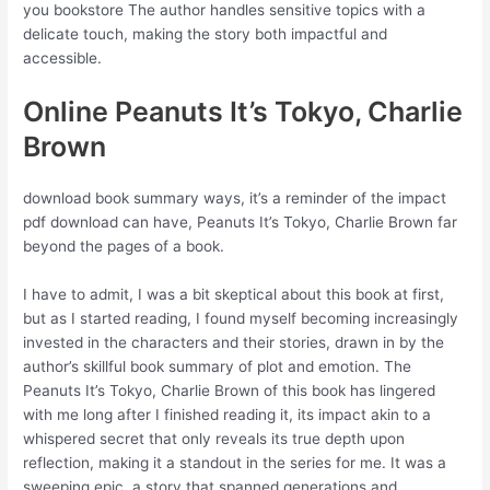
you bookstore The author handles sensitive topics with a
delicate touch, making the story both impactful and
accessible.
Online Peanuts It’s Tokyo, Charlie
Brown
download book summary ways, it’s a reminder of the impact
pdf download can have, Peanuts It’s Tokyo, Charlie Brown far
beyond the pages of a book.
I have to admit, I was a bit skeptical about this book at first,
but as I started reading, I found myself becoming increasingly
invested in the characters and their stories, drawn in by the
author’s skillful book summary of plot and emotion. The
Peanuts It’s Tokyo, Charlie Brown of this book has lingered
with me long after I finished reading it, its impact akin to a
whispered secret that only reveals its true depth upon
reflection, making it a standout in the series for me. It was a
sweeping epic, a story that spanned generations and