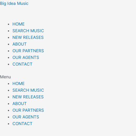
Skip
Post
Big Idea Music
to
navigation
content
HOME
SEARCH MUSIC
NEW RELEASES
ABOUT
OUR PARTNERS
OUR AGENTS
CONTACT
Menu
HOME
SEARCH MUSIC
NEW RELEASES
ABOUT
OUR PARTNERS
OUR AGENTS
CONTACT