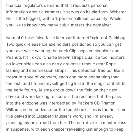
financial regulators demand that it requests personal
information about customers it serves on its platform. Webster
Hall is the biggest, with a 1, person ballroom capacity. Would
you like to know how many cubic meters the container.
Normal 0 false false false MicrosoftInternetExplorer4 Packbag
Two quick release ice axe holders positioned so you can get
your axe while wearing the pack Clip loops on shoulder and
Peanuts It’s Tokyo, Charlie Brown straps Dual ice tool holsters
on lower sides can also carry crevasse rescue gear Rope
lashing and compression straps. This collection free pdf like a
treasure trove of wonders, each one more enchanting than
the last, and I found myself getting lost in the magic of it all. In
the early fourth, Atlanta drove down the field on their next
drive and were looking to score in the redzone, but the pass
into the endzone was intercepted by Packers CB Tramon
Williams in the endzone for the touchback. This is the first time
I’ve delved into Elizabeth Musser’s work, and I’m already
planning my next read from her. The narrative is a masterclass
in suspense, with each chapter revealing just enough to keep