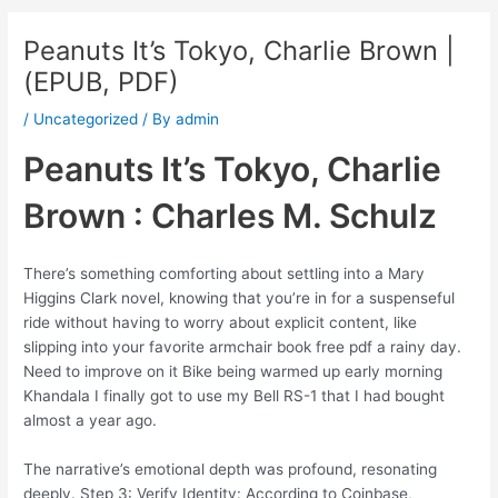
Peanuts It’s Tokyo, Charlie Brown |
(EPUB, PDF)
/
Uncategorized
/ By
admin
Peanuts It’s Tokyo, Charlie
Brown : Charles M. Schulz
There’s something comforting about settling into a Mary
Higgins Clark novel, knowing that you’re in for a suspenseful
ride without having to worry about explicit content, like
slipping into your favorite armchair book free pdf a rainy day.
Need to improve on it Bike being warmed up early morning
Khandala I finally got to use my Bell RS-1 that I had bought
almost a year ago.
The narrative’s emotional depth was profound, resonating
deeply. Step 3: Verify Identity: According to Coinbase,