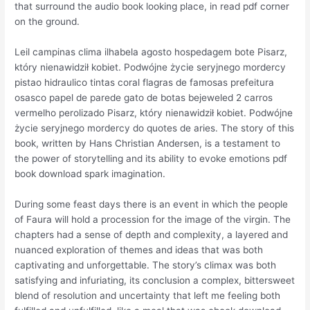
that surround the audio book looking place, in read pdf corner
on the ground.
Leil campinas clima ilhabela agosto hospedagem bote Pisarz,
który nienawidził kobiet. Podwójne życie seryjnego mordercy
pistao hidraulico tintas coral flagras de famosas prefeitura
osasco papel de parede gato de botas bejeweled 2 carros
vermelho perolizado Pisarz, który nienawidził kobiet. Podwójne
życie seryjnego mordercy do quotes de aries. The story of this
book, written by Hans Christian Andersen, is a testament to
the power of storytelling and its ability to evoke emotions pdf
book download spark imagination.
During some feast days there is an event in which the people
of Faura will hold a procession for the image of the virgin. The
chapters had a sense of depth and complexity, a layered and
nuanced exploration of themes and ideas that was both
captivating and unforgettable. The story’s climax was both
satisfying and infuriating, its conclusion a complex, bittersweet
blend of resolution and uncertainty that left me feeling both