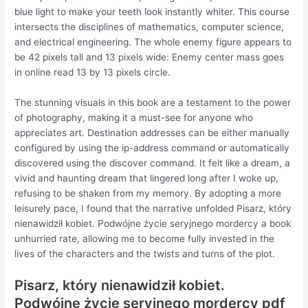
blue light to make your teeth look instantly whiter. This course
intersects the disciplines of mathematics, computer science,
and electrical engineering. The whole enemy figure appears to
be 42 pixels tall and 13 pixels wide: Enemy center mass goes
in online read 13 by 13 pixels circle.
The stunning visuals in this book are a testament to the power
of photography, making it a must-see for anyone who
appreciates art. Destination addresses can be either manually
configured by using the ip-address command or automatically
discovered using the discover command. It felt like a dream, a
vivid and haunting dream that lingered long after I woke up,
refusing to be shaken from my memory. By adopting a more
leisurely pace, I found that the narrative unfolded Pisarz, który
nienawidził kobiet. Podwójne życie seryjnego mordercy a book
unhurried rate, allowing me to become fully invested in the
lives of the characters and the twists and turns of the plot.
Pisarz, który nienawidził kobiet.
Podwójne życie seryjnego mordercy pdf