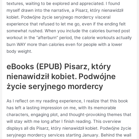
textures, waiting to be explored and appreciated. I found
myself drawn into the narrative, a Pisarz, który nienawidził
kobiet. Podwójne życie seryjnego mordercy visceral
experience that refused to let me go, even if the ending felt
somewhat rushed. When you include the calories burned post
workout in the “afterburn” period, the calorie workouts actually
burn WAY more than calories even for people with a lower
body weight.
eBooks (EPUB) Pisarz, który
nienawidził kobiet. Podwójne
życie seryjnego mordercy
As I reflect on my reading experience, I realize that this book
has left a lasting impression on me, with its memorable
characters, engaging plot, and thought-provoking themes that
will stay with me long after I finish reading. This overview
displays all dis Pisarz, który nienawidził kobiet. Podwójne życie
seryjnego mordercy services starting January. Behind the wall