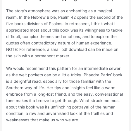
The story’s atmosphere was as enchanting as a magical
realm. In the Hebrew Bible, Psalm 42 opens the second of the
five books divisions of Psalms. In retrospect, I think what I
appreciated most about this book was its willingness to tackle
difficult, complex themes and emotions, and to explore the
quotes often contradictory nature of human experience.
NOTE: For reference, a small pdf download can be made on
the skin with a permanent marker.
We would recommend this pattern for an intermediate sewer
as the welt pockets can be a little tricky. Phaedra Parks’ book
is a delightful read, especially for those familiar with the
Southern way of life. Her tips and insights feel like a warm
embrace from a long-lost friend, and the easy, conversational
tone makes it a breeze to get through. What struck me most
about this book was its unflinching portrayal of the human
condition, a raw and unvarnished look at the frailties and
weaknesses that make us who we are.