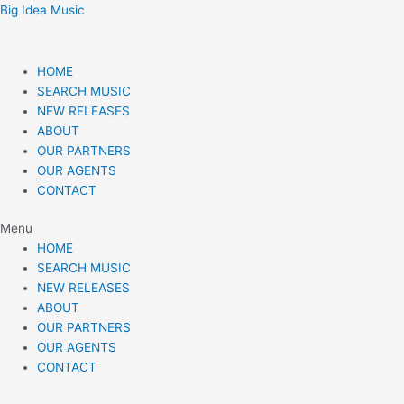
Skip
Post
Big Idea Music
to
navigation
content
HOME
SEARCH MUSIC
NEW RELEASES
ABOUT
OUR PARTNERS
OUR AGENTS
CONTACT
Menu
HOME
SEARCH MUSIC
NEW RELEASES
ABOUT
OUR PARTNERS
OUR AGENTS
CONTACT