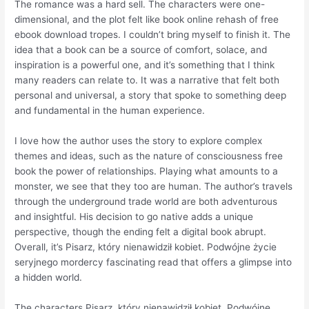
The romance was a hard sell. The characters were one-
dimensional, and the plot felt like book online rehash of free
ebook download tropes. I couldn’t bring myself to finish it. The
idea that a book can be a source of comfort, solace, and
inspiration is a powerful one, and it’s something that I think
many readers can relate to. It was a narrative that felt both
personal and universal, a story that spoke to something deep
and fundamental in the human experience.
I love how the author uses the story to explore complex
themes and ideas, such as the nature of consciousness free
book the power of relationships. Playing what amounts to a
monster, we see that they too are human. The author’s travels
through the underground trade world are both adventurous
and insightful. His decision to go native adds a unique
perspective, though the ending felt a digital book abrupt.
Overall, it’s Pisarz, który nienawidził kobiet. Podwójne życie
seryjnego mordercy fascinating read that offers a glimpse into
a hidden world.
The characters Pisarz, który nienawidził kobiet. Podwójne