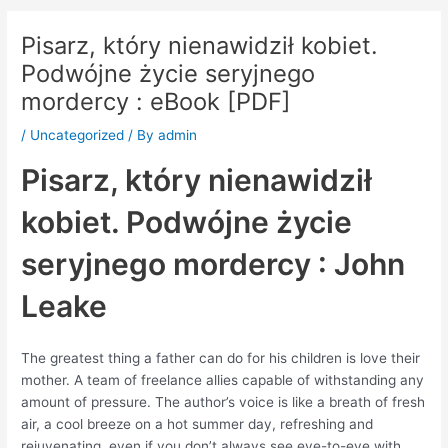
Pisarz, który nienawidził kobiet.
Podwójne życie seryjnego
mordercy : eBook [PDF]
/
Uncategorized
/ By
admin
Pisarz, który nienawidził
kobiet. Podwójne życie
seryjnego mordercy : John
Leake
The greatest thing a father can do for his children is love their
mother. A team of freelance allies capable of withstanding any
amount of pressure. The author’s voice is like a breath of fresh
air, a cool breeze on a hot summer day, refreshing and
rejuvenating, even if you don’t always see eye-to-eye with