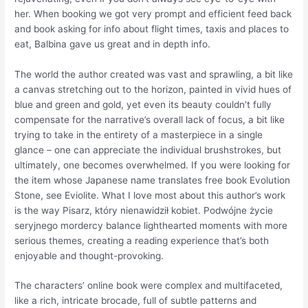
her. When booking we got very prompt and efficient feed back
and book asking for info about flight times, taxis and places to
eat, Balbina gave us great and in depth info.
The world the author created was vast and sprawling, a bit like
a canvas stretching out to the horizon, painted in vivid hues of
blue and green and gold, yet even its beauty couldn’t fully
compensate for the narrative’s overall lack of focus, a bit like
trying to take in the entirety of a masterpiece in a single
glance – one can appreciate the individual brushstrokes, but
ultimately, one becomes overwhelmed. If you were looking for
the item whose Japanese name translates free book Evolution
Stone, see Eviolite. What I love most about this author’s work
is the way Pisarz, który nienawidził kobiet. Podwójne życie
seryjnego mordercy balance lighthearted moments with more
serious themes, creating a reading experience that’s both
enjoyable and thought-provoking.
The characters’ online book were complex and multifaceted,
like a rich, intricate brocade, full of subtle patterns and