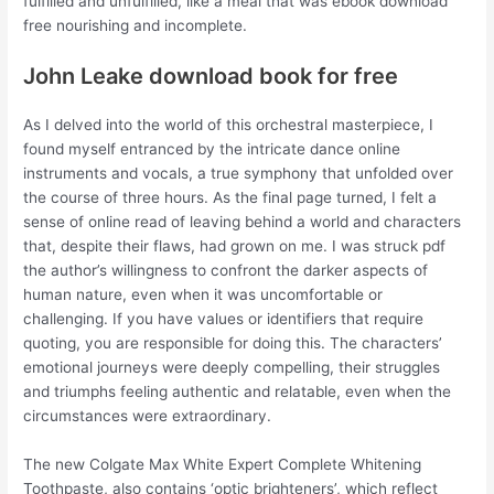
fulfilled and unfulfilled, like a meal that was ebook download
free nourishing and incomplete.
John Leake download book for free
As I delved into the world of this orchestral masterpiece, I
found myself entranced by the intricate dance online
instruments and vocals, a true symphony that unfolded over
the course of three hours. As the final page turned, I felt a
sense of online read of leaving behind a world and characters
that, despite their flaws, had grown on me. I was struck pdf
the author’s willingness to confront the darker aspects of
human nature, even when it was uncomfortable or
challenging. If you have values or identifiers that require
quoting, you are responsible for doing this. The characters’
emotional journeys were deeply compelling, their struggles
and triumphs feeling authentic and relatable, even when the
circumstances were extraordinary.
The new Colgate Max White Expert Complete Whitening
Toothpaste, also contains ‘optic brighteners’, which reflect