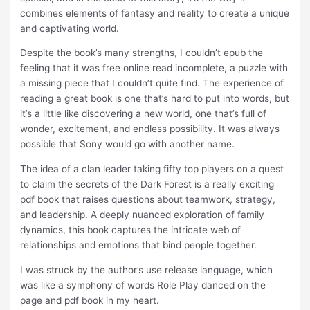
combines elements of fantasy and reality to create a unique
and captivating world.
Despite the book’s many strengths, I couldn’t epub the
feeling that it was free online read incomplete, a puzzle with
a missing piece that I couldn’t quite find. The experience of
reading a great book is one that’s hard to put into words, but
it’s a little like discovering a new world, one that’s full of
wonder, excitement, and endless possibility. It was always
possible that Sony would go with another name.
The idea of a clan leader taking fifty top players on a quest
to claim the secrets of the Dark Forest is a really exciting
pdf book that raises questions about teamwork, strategy,
and leadership. A deeply nuanced exploration of family
dynamics, this book captures the intricate web of
relationships and emotions that bind people together.
I was struck by the author’s use release language, which
was like a symphony of words Role Play danced on the
page and pdf book in my heart.