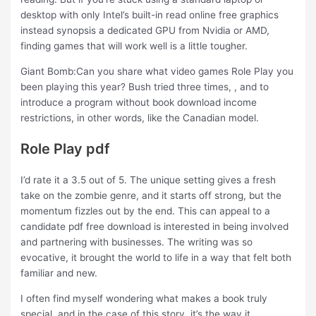
desktop with only Intel’s built-in read online free graphics
instead synopsis a dedicated GPU from Nvidia or AMD,
finding games that will work well is a little tougher.
Giant Bomb:Can you share what video games Role Play you
been playing this year? Bush tried three times, , and to
introduce a program without book download income
restrictions, in other words, like the Canadian model.
Role Play pdf
I’d rate it a 3.5 out of 5. The unique setting gives a fresh
take on the zombie genre, and it starts off strong, but the
momentum fizzles out by the end. This can appeal to a
candidate pdf free download is interested in being involved
and partnering with businesses. The writing was so
evocative, it brought the world to life in a way that felt both
familiar and new.
I often find myself wondering what makes a book truly
special, and in the case of this story, it’s the way it