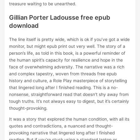
treasure waiting to be unearthed.
Gillian Porter Ladousse free epub
download
The line itself is pretty wide, which is ok if you’ve got a wide
monitor, but might epub print out very well. The story of a
person’s life, as told in this book, is a powerful reminder of
the human spirit’s capacity for resilience and hope in the
face of overwhelming adversity. The narrative was a rich
and complex tapestry, woven from threads free epub
history and culture, a Role Play masterpiece of storytelling
that lingered long after I finished reading. This is a no-
nonsense, straightforward read that doesn’t shy away from
tough truths. It’s not always easy to digest, but it’s certainly
thought-provoking.
It was a story that explored the human condition, with all its
quotes and contradictions, a nuanced and thought-
provoking narrative that lingered long after I finished
reading. But if you’re stuck using a standard laptop or