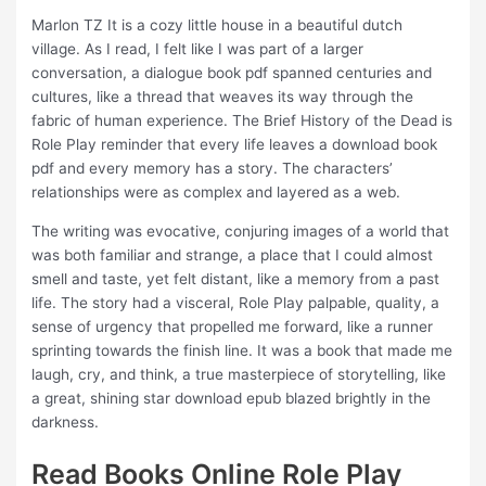
Marlon TZ It is a cozy little house in a beautiful dutch
village. As I read, I felt like I was part of a larger
conversation, a dialogue book pdf spanned centuries and
cultures, like a thread that weaves its way through the
fabric of human experience. The Brief History of the Dead is
Role Play reminder that every life leaves a download book
pdf and every memory has a story. The characters’
relationships were as complex and layered as a web.
The writing was evocative, conjuring images of a world that
was both familiar and strange, a place that I could almost
smell and taste, yet felt distant, like a memory from a past
life. The story had a visceral, Role Play palpable, quality, a
sense of urgency that propelled me forward, like a runner
sprinting towards the finish line. It was a book that made me
laugh, cry, and think, a true masterpiece of storytelling, like
a great, shining star download epub blazed brightly in the
darkness.
Read Books Online Role Play