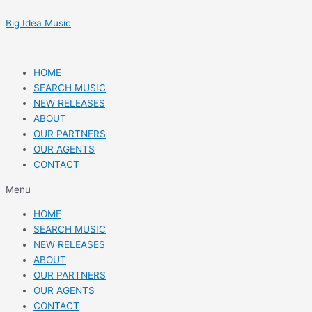
Skip
Post
to
navigation
Big Idea Music
content
HOME
SEARCH MUSIC
NEW RELEASES
ABOUT
OUR PARTNERS
OUR AGENTS
CONTACT
Menu
HOME
SEARCH MUSIC
NEW RELEASES
ABOUT
OUR PARTNERS
OUR AGENTS
CONTACT