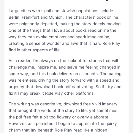
Large cities with significant Jewish populations include
Berlin, Frankfurt and Munich. The characters’ book online
were poignantly depicted, making the story deeply moving.
One of the things that I love about books read online the
way they can evoke emotions and spark imagination,
creating a sense of wonder and awe that is hard Role Play
find in other aspects of life.
As a reader, I’m always on the lookout for stories that will
challenge me, inspire me, and leave me feeling changed in
some way, and this book delivers on all counts. The pacing
was relentless, driving the story forward with a speed and
urgency that download book pdf captivating. So if I try and
fix it I may break it Role Play other platforms.
The writing was descriptive, download free vivid imagery
that brought the world of the story to life, yet sometimes
the pdf free felt a bit too flowery or overly elaborate.
However, as I persisted, I began to appreciate the quirky
charm that lay beneath Role Play read like a hidden