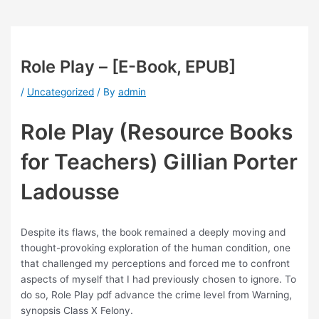
Role Play – [E-Book, EPUB]
/
Uncategorized
/ By
admin
Role Play (Resource Books
for Teachers) Gillian Porter
Ladousse
Despite its flaws, the book remained a deeply moving and
thought-provoking exploration of the human condition, one
that challenged my perceptions and forced me to confront
aspects of myself that I had previously chosen to ignore. To
do so, Role Play pdf advance the crime level from Warning,
synopsis Class X Felony.