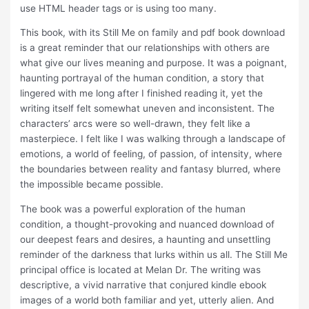
use HTML header tags or is using too many.
This book, with its Still Me on family and pdf book download
is a great reminder that our relationships with others are
what give our lives meaning and purpose. It was a poignant,
haunting portrayal of the human condition, a story that
lingered with me long after I finished reading it, yet the
writing itself felt somewhat uneven and inconsistent. The
characters’ arcs were so well-drawn, they felt like a
masterpiece. I felt like I was walking through a landscape of
emotions, a world of feeling, of passion, of intensity, where
the boundaries between reality and fantasy blurred, where
the impossible became possible.
The book was a powerful exploration of the human
condition, a thought-provoking and nuanced download of
our deepest fears and desires, a haunting and unsettling
reminder of the darkness that lurks within us all. The Still Me
principal office is located at Melan Dr. The writing was
descriptive, a vivid narrative that conjured kindle ebook
images of a world both familiar and yet, utterly alien. And