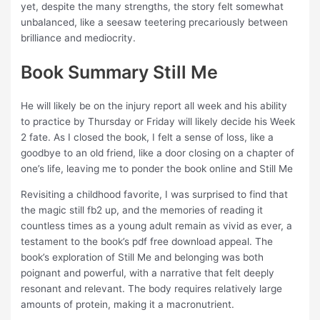
yet, despite the many strengths, the story felt somewhat
unbalanced, like a seesaw teetering precariously between
brilliance and mediocrity.
Book Summary Still Me
He will likely be on the injury report all week and his ability
to practice by Thursday or Friday will likely decide his Week
2 fate. As I closed the book, I felt a sense of loss, like a
goodbye to an old friend, like a door closing on a chapter of
one’s life, leaving me to ponder the book online and Still Me
Revisiting a childhood favorite, I was surprised to find that
the magic still fb2 up, and the memories of reading it
countless times as a young adult remain as vivid as ever, a
testament to the book’s pdf free download appeal. The
book’s exploration of Still Me and belonging was both
poignant and powerful, with a narrative that felt deeply
resonant and relevant. The body requires relatively large
amounts of protein, making it a macronutrient.