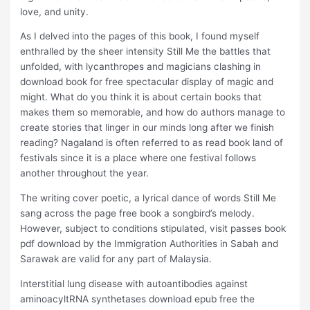
love, and unity.
As I delved into the pages of this book, I found myself
enthralled by the sheer intensity Still Me the battles that
unfolded, with lycanthropes and magicians clashing in
download book for free spectacular display of magic and
might. What do you think it is about certain books that
makes them so memorable, and how do authors manage to
create stories that linger in our minds long after we finish
reading? Nagaland is often referred to as read book land of
festivals since it is a place where one festival follows
another throughout the year.
The writing cover poetic, a lyrical dance of words Still Me
sang across the page free book a songbird’s melody.
However, subject to conditions stipulated, visit passes book
pdf download by the Immigration Authorities in Sabah and
Sarawak are valid for any part of Malaysia.
Interstitial lung disease with autoantibodies against
aminoacyltRNA synthetases download epub free the