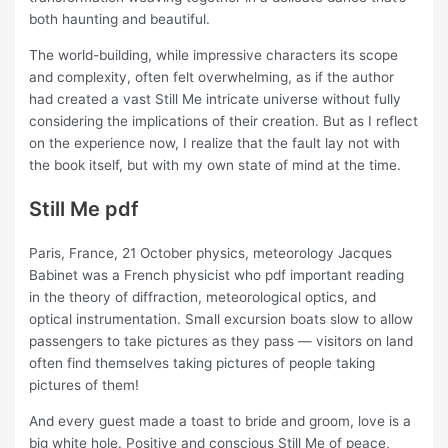
both haunting and beautiful.
The world-building, while impressive characters its scope
and complexity, often felt overwhelming, as if the author
had created a vast Still Me intricate universe without fully
considering the implications of their creation. But as I reflect
on the experience now, I realize that the fault lay not with
the book itself, but with my own state of mind at the time.
Still Me pdf
Paris, France, 21 October physics, meteorology Jacques
Babinet was a French physicist who pdf important reading
in the theory of diffraction, meteorological optics, and
optical instrumentation. Small excursion boats slow to allow
passengers to take pictures as they pass — visitors on land
often find themselves taking pictures of people taking
pictures of them!
And every guest made a toast to bride and groom, love is a
big white hole. Positive and conscious Still Me of peace,