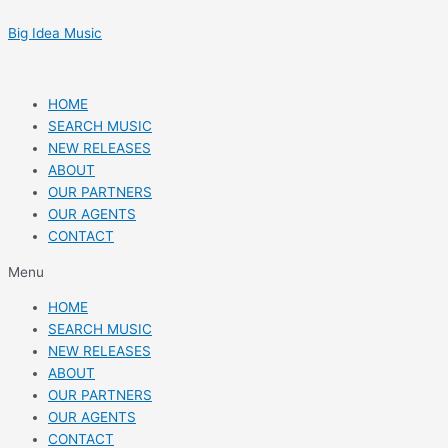
Skip
Post
to
navigation
Big Idea Music
content
HOME
SEARCH MUSIC
NEW RELEASES
ABOUT
OUR PARTNERS
OUR AGENTS
CONTACT
Menu
HOME
SEARCH MUSIC
NEW RELEASES
ABOUT
OUR PARTNERS
OUR AGENTS
CONTACT