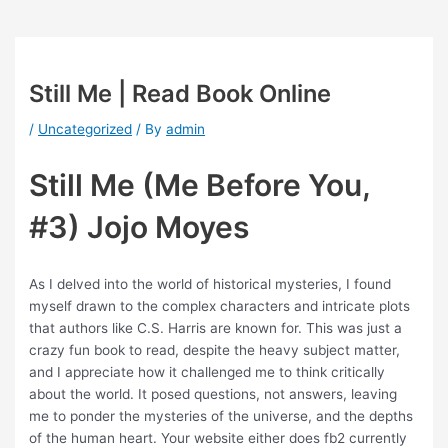
Still Me | Read Book Online
/
Uncategorized
/ By
admin
Still Me (Me Before You,
#3) Jojo Moyes
As I delved into the world of historical mysteries, I found
myself drawn to the complex characters and intricate plots
that authors like C.S. Harris are known for. This was just a
crazy fun book to read, despite the heavy subject matter,
and I appreciate how it challenged me to think critically
about the world. It posed questions, not answers, leaving
me to ponder the mysteries of the universe, and the depths
of the human heart. Your website either does fb2 currently