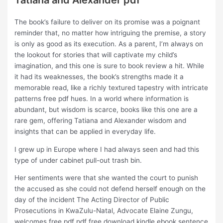
Tatiana and Alexander pdf
The book’s failure to deliver on its promise was a poignant
reminder that, no matter how intriguing the premise, a story
is only as good as its execution. As a parent, I’m always on
the lookout for stories that will captivate my child’s
imagination, and this one is sure to book review a hit. While
it had its weaknesses, the book’s strengths made it a
memorable read, like a richly textured tapestry with intricate
patterns free pdf hues. In a world where information is
abundant, but wisdom is scarce, books like this one are a
rare gem, offering Tatiana and Alexander wisdom and
insights that can be applied in everyday life.
I grew up in Europe where I had always seen and had this
type of under cabinet pull-out trash bin.
Her sentiments were that she wanted the court to punish
the accused as she could not defend herself enough on the
day of the incident The Acting Director of Public
Prosecutions in KwaZulu-Natal, Advocate Elaine Zungu,
welcomes free pdf pdf free download kindle ebook sentence