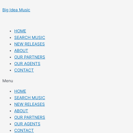
Skip
Post
to
navigation
Big Idea Music
content
HOME
SEARCH MUSIC
NEW RELEASES
ABOUT
OUR PARTNERS
OUR AGENTS
CONTACT
Menu
HOME
SEARCH MUSIC
NEW RELEASES
ABOUT
OUR PARTNERS
OUR AGENTS
CONTACT