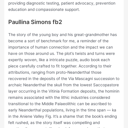
providing diagnostic testing, patient advocacy, prevention
education and compassionate support.
Paullina Simons fb2
The story of the young boy and his great-grandmother has
become a sort of benchmark for me, a reminder of the
importance of human connection and the impact we can
have on those around us. The plot’s twists and turns were
expertly woven, like a intricate puzzle, audio book each
piece carefully crafted to fit together. According to their
attributions, ranging from proto-Neanderthal those
recovered in the deposits of the Via Mascagni succession to
archaic Neanderthal the skull from the lowest Saccopastore
layer occurring in the Vitinia Formation deposits, the hominin
remains associated with the lithic industries considered
transitional to the Middle Palaeolithic can be ascribed to
early Neanderthal populations, living in the time span — ka
in the Aniene Valley Fig. It’s a shame that the book’s ending
felt rushed, as the story itself was compelling and