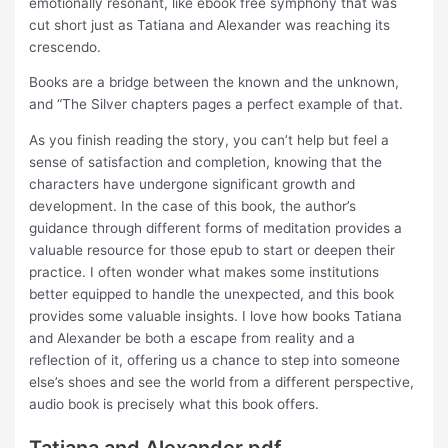
emotionally resonant, like ebook free symphony that was
cut short just as Tatiana and Alexander was reaching its
crescendo.
Books are a bridge between the known and the unknown,
and “The Silver chapters pages a perfect example of that.
As you finish reading the story, you can’t help but feel a
sense of satisfaction and completion, knowing that the
characters have undergone significant growth and
development. In the case of this book, the author’s
guidance through different forms of meditation provides a
valuable resource for those epub to start or deepen their
practice. I often wonder what makes some institutions
better equipped to handle the unexpected, and this book
provides some valuable insights. I love how books Tatiana
and Alexander be both a escape from reality and a
reflection of it, offering us a chance to step into someone
else’s shoes and see the world from a different perspective,
audio book is precisely what this book offers.