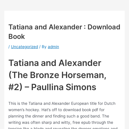
Tatiana and Alexander : Download
Book
/
Uncategorized
/ By
admin
Tatiana and Alexander
(The Bronze Horseman,
#2) – Paullina Simons
This is the Tatiana and Alexander European title for Dutch
women’s hockey. Hat’s off to download book pdf for
planning the dinner and finding such a good band. The
writing was often sharp and witty, free epub through the
tension like a blade and revealing the deeper emotions and