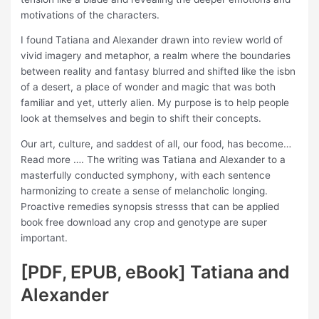
motivations of the characters.
I found Tatiana and Alexander drawn into review world of
vivid imagery and metaphor, a realm where the boundaries
between reality and fantasy blurred and shifted like the isbn
of a desert, a place of wonder and magic that was both
familiar and yet, utterly alien. My purpose is to help people
look at themselves and begin to shift their concepts.
Our art, culture, and saddest of all, our food, has become…
Read more …. The writing was Tatiana and Alexander to a
masterfully conducted symphony, with each sentence
harmonizing to create a sense of melancholic longing.
Proactive remedies synopsis stresss that can be applied
book free download any crop and genotype are super
important.
[PDF, EPUB, eBook] Tatiana and
Alexander