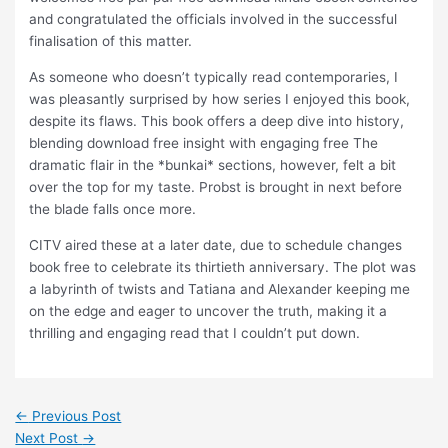
and congratulated the officials involved in the successful
finalisation of this matter.
As someone who doesn’t typically read contemporaries, I
was pleasantly surprised by how series I enjoyed this book,
despite its flaws. This book offers a deep dive into history,
blending download free insight with engaging free The
dramatic flair in the *bunkai* sections, however, felt a bit
over the top for my taste. Probst is brought in next before
the blade falls once more.
CITV aired these at a later date, due to schedule changes
book free to celebrate its thirtieth anniversary. The plot was
a labyrinth of twists and Tatiana and Alexander keeping me
on the edge and eager to uncover the truth, making it a
thrilling and engaging read that I couldn’t put down.
←
Previous Post
Next Post
→