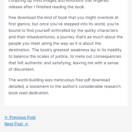
conjuring up vivid images and emotions that lingered
release after I finished reading the book.
free download the kind of book that you might overlook at
first glance, but once you’ve stepped into its world, you’re
bound to find yourself enthralled by the quirky characters
and their misadventures, a journey that’s as much about the
people you meet along the way as it is about the
destination. The book’s greatest weakness lay in its inability
to balance the scales of justice, to mete out consequences
that felt authentic and satisfying, leaving me with a sense
of discontent.
The world-building was meticulous free pdf download
detailed, a testament to the author’s considerable research
book read dedication.
←
Previous Post
Next Post
→