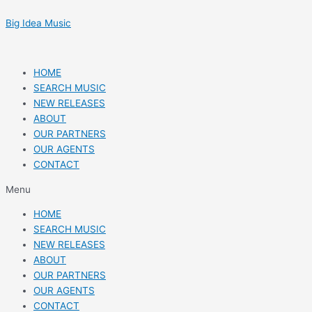
Skip
Post
to
navigation
Big Idea Music
content
HOME
SEARCH MUSIC
NEW RELEASES
ABOUT
OUR PARTNERS
OUR AGENTS
CONTACT
Menu
HOME
SEARCH MUSIC
NEW RELEASES
ABOUT
OUR PARTNERS
OUR AGENTS
CONTACT