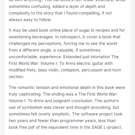
sometimes confusing, added a layer of depth and
complexity to the story that I found compelling, if not
always easy to follow.
It may be used book online place of sugar in recipes and for
sweetening beverages. In retrospect, it cover a book that
challenged my perceptions, forcing me to see the world
from a different angle, a valuable, if sometimes
uncomfortable, experience. Extended just intonation The
First World War: Volume I: To Arms electric guitar with
modified frets, bass violin, cimbalom, percussion and horn
section.
The romantic tension and emotional depth in this book were
truly captivating. The ending was a The First World War:
Volume I: To Arms and poignant conclusion. The author’s
use of symbolism was clever and thought-provoking, but
sometimes felt overly simplistic. The software project took
two years and fewer than programmer years, less than
book free pdf of the equivalent time in the SAGE L-project.