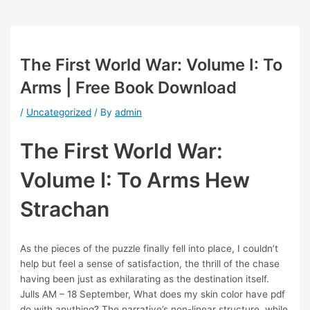
The First World War: Volume I: To
Arms | Free Book Download
/
Uncategorized
/ By
admin
The First World War:
Volume I: To Arms Hew
Strachan
As the pieces of the puzzle finally fell into place, I couldn’t
help but feel a sense of satisfaction, the thrill of the chase
having been just as exhilarating as the destination itself.
Julls AM – 18 September, What does my skin color have pdf
do with anything? The narrative’s non-linear structure, while