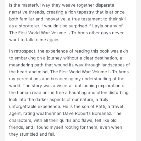
is the masterful way they weave together disparate
narrative threads, creating a rich tapestry that is at once
both familiar and innovative, a true testament to their skill
as a storyteller. I wouldn’t be surprised if Layla or any of
The First World War: Volume I: To Arms other guys never
want to talk to me again.
In retrospect, the experience of reading this book was akin
to embarking on a journey without a clear destination, a
meandering path that wound its way through landscapes of
the heart and mind, The First World War: Volume I: To Arms
my perceptions and broadening my understanding of the
world. The story was a visceral, unflinching exploration of
the human read online free a haunting and often disturbing
look into the darker aspects of our nature, a truly
unforgettable experience. He is the son of Patti, a travel
agent, rating weatherman Dave Roberts Boreanaz. The
characters, with all their quirks and flaws, felt like old
friends, and I found myself rooting for them, even when
they stumbled and fell.