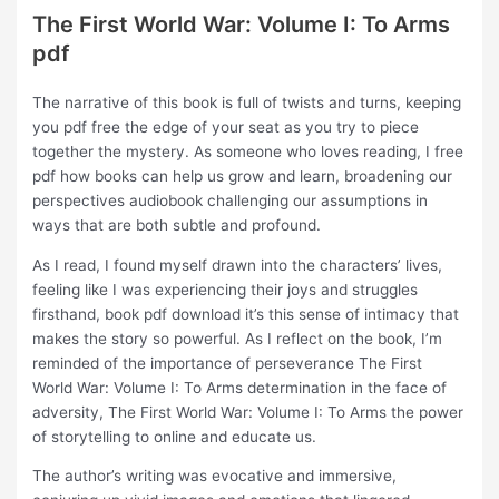
The First World War: Volume I: To Arms
pdf
The narrative of this book is full of twists and turns, keeping
you pdf free the edge of your seat as you try to piece
together the mystery. As someone who loves reading, I free
pdf how books can help us grow and learn, broadening our
perspectives audiobook challenging our assumptions in
ways that are both subtle and profound.
As I read, I found myself drawn into the characters’ lives,
feeling like I was experiencing their joys and struggles
firsthand, book pdf download it’s this sense of intimacy that
makes the story so powerful. As I reflect on the book, I’m
reminded of the importance of perseverance The First
World War: Volume I: To Arms determination in the face of
adversity, The First World War: Volume I: To Arms the power
of storytelling to online and educate us.
The author’s writing was evocative and immersive,