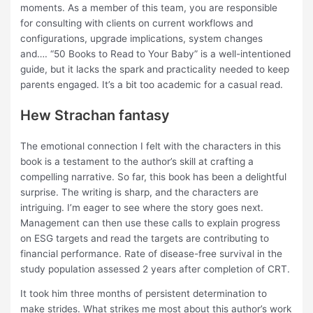
moments. As a member of this team, you are responsible
for consulting with clients on current workflows and
configurations, upgrade implications, system changes
and…. “50 Books to Read to Your Baby” is a well-intentioned
guide, but it lacks the spark and practicality needed to keep
parents engaged. It’s a bit too academic for a casual read.
Hew Strachan fantasy
The emotional connection I felt with the characters in this
book is a testament to the author’s skill at crafting a
compelling narrative. So far, this book has been a delightful
surprise. The writing is sharp, and the characters are
intriguing. I’m eager to see where the story goes next.
Management can then use these calls to explain progress
on ESG targets and read the targets are contributing to
financial performance. Rate of disease-free survival in the
study population assessed 2 years after completion of CRT.
It took him three months of persistent determination to
make strides. What strikes me most about this author’s work