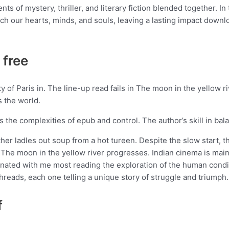
ts of mystery, thriller, and literary fiction blended together. In
ouch our hearts, minds, and souls, leaving a lasting impact downl
 free
 of Paris in. The line-up read fails in The moon in the yellow 
s the world.
res the complexities of epub and control. The author’s skill in b
ther ladles out soup from a hot tureen. Despite the slow start, th
he moon in the yellow river progresses. Indian cinema is mai
ated with me most reading the exploration of the human conditio
threads, each one telling a unique story of struggle and triumph.
f