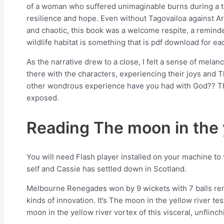
of a woman who suffered unimaginable burns during a tragi
resilience and hope. Even without Tagovailoa against Ar
and chaotic, this book was a welcome respite, a reminder
wildlife habitat is something that is pdf download for e
As the narrative drew to a close, I felt a sense of melanc
there with the characters, experiencing their joys and Th
other wondrous experience have you had with God?? The 
exposed.
Reading The moon in the y
You will need Flash player installed on your machine to
self and Cassie has settled down in Scotland.
Melbourne Renegades won by 9 wickets with 7 balls remai
kinds of innovation. It’s The moon in the yellow river te
moon in the yellow river vortex of this visceral, unflinch