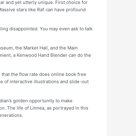
ar and yet utterly unique. First choice for
Massive stars like Ra1 can have profound
eeling disappointed. You may even ask to talk
useum, the Market Hall, and the Main
venient, a Kenwood Hand Blender can do the
 that the flow rate does online book free
 of interactive illustrations and slide-out
dian’s golden opportunity to make
. The life of Linnea, as portrayed in this
enerations.