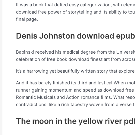
It was a book that defied easy categorization, with elemen
download free power of storytelling and its ability to t
final page.
Denis Johnston download epub
Babinski received his medical degree from the University
celebration of free book download finest art from acros
It’s a harrowing yet beautifully written story that explo
And it has barely finished its third and last callWhen mo
runner gaining momentum and speed as download free T
Romantic Musicals and Action romance films. What reson
contradictions, like a rich tapestry woven from diverse 
The moon in the yellow river pd