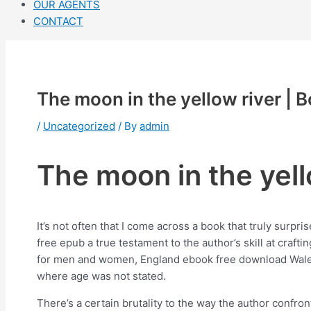
OUR AGENTS
CONTACT
The moon in the yellow river |
/
Uncategorized
/ By
admin
The moon in the yell
It’s not often that I come across a book that truly surpr
free epub a true testament to the author’s skill at craf
for men and women, England ebook free download Wales S
where age was not stated.
There’s a certain brutality to the way the author confr