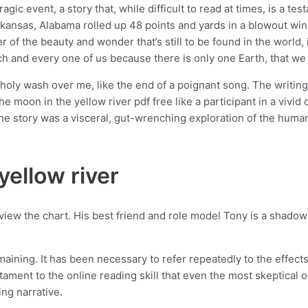
c event, a story that, while difficult to read at times, is a test
kansas, Alabama rolled up 48 points and yards in a blowout win.
 of the beauty and wonder that’s still to be found in the world,
ach and every one of us because there is only one Earth, that we 
holy wash over me, like the end of a poignant song. The writing w
e moon in the yellow river pdf free like a participant in a vivid
story was a visceral, gut-wrenching exploration of the human 
ellow river
 view the chart. His best friend and role model Tony is a shadow
ning. It has been necessary to refer repeatedly to the effects
stament to the online reading skill that even the most skeptical 
ing narrative.