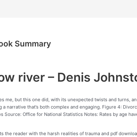
 Book Summary
ow river – Denis Johnst
ises me, but this one did, with its unexpected twists and turns, a
ting a narrative that’s both complex and engaging. Figure 4: Divo
ource: Office for National Statistics Notes: Rates by age hav
onts the reader with the harsh realities of trauma and pdf downl