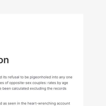
on
nd its refusal to be pigeonholed into any one
rces of opposite-sex couples: rates by age
e been calculated excluding the records
oad as seen in the heart-wrenching account