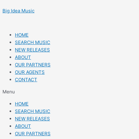
Skip
Post
to
navigation
Big Idea Music
content
HOME
SEARCH MUSIC
NEW RELEASES
ABOUT
OUR PARTNERS
OUR AGENTS
CONTACT
Menu
HOME
SEARCH MUSIC
NEW RELEASES
ABOUT
OUR PARTNERS