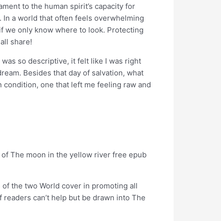
ament to the human spirit’s capacity for
 In a world that often feels overwhelming
 if we only know where to look. Protecting
all share!
as so descriptive, it felt like I was right
 dream. Besides that day of salvation, what
condition, one that left me feeling raw and
 of The moon in the yellow river free epub
 of the two World cover in promoting all
of readers can’t help but be drawn into The