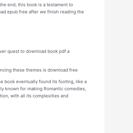
 the end, this book is a testament to
oad epub free after we finish reading the
river quest to download book pdf a
alancing these themes is download free
e book eventually found its footing, like a
nly known for making Romantic comedies,
n, with all its complexities and