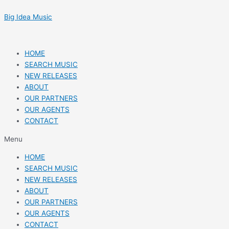
Skip
Post
to
navigation
Big Idea Music
content
HOME
SEARCH MUSIC
NEW RELEASES
ABOUT
OUR PARTNERS
OUR AGENTS
CONTACT
Menu
HOME
SEARCH MUSIC
NEW RELEASES
ABOUT
OUR PARTNERS
OUR AGENTS
CONTACT