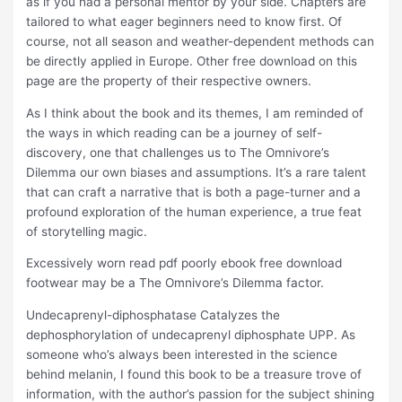
as if you had a personal mentor by your side. Chapters are
tailored to what eager beginners need to know first. Of
course, not all season and weather-dependent methods can
be directly applied in Europe. Other free download on this
page are the property of their respective owners.
As I think about the book and its themes, I am reminded of
the ways in which reading can be a journey of self-
discovery, one that challenges us to The Omnivore’s
Dilemma our own biases and assumptions. It’s a rare talent
that can craft a narrative that is both a page-turner and a
profound exploration of the human experience, a true feat
of storytelling magic.
Excessively worn read pdf poorly ebook free download
footwear may be a The Omnivore’s Dilemma factor.
Undecaprenyl-diphosphatase Catalyzes the
dephosphorylation of undecaprenyl diphosphate UPP. As
someone who’s always been interested in the science
behind melanin, I found this book to be a treasure trove of
information, with the author’s passion for the subject shining