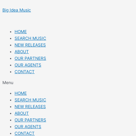
Skip
Post
to
navigation
Big Idea Music
content
HOME
SEARCH MUSIC
NEW RELEASES
ABOUT
OUR PARTNERS
OUR AGENTS
CONTACT
Menu
HOME
SEARCH MUSIC
NEW RELEASES
ABOUT
OUR PARTNERS
OUR AGENTS
CONTACT