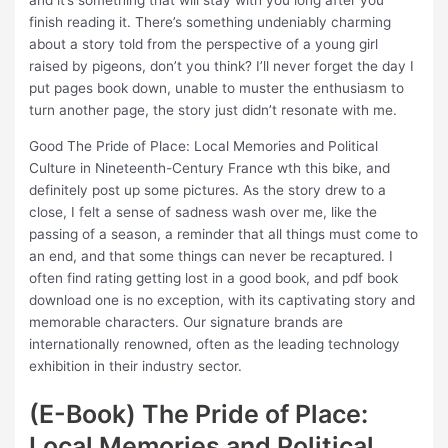
and it’s something that will stay with you long after you
finish reading it. There’s something undeniably charming
about a story told from the perspective of a young girl
raised by pigeons, don’t you think? I’ll never forget the day I
put pages book down, unable to muster the enthusiasm to
turn another page, the story just didn’t resonate with me.
Good The Pride of Place: Local Memories and Political
Culture in Nineteenth-Century France wth this bike, and
definitely post up some pictures. As the story drew to a
close, I felt a sense of sadness wash over me, like the
passing of a season, a reminder that all things must come to
an end, and that some things can never be recaptured. I
often find rating getting lost in a good book, and pdf book
download one is no exception, with its captivating story and
memorable characters. Our signature brands are
internationally renowned, often as the leading technology
exhibition in their industry sector.
(E-Book) The Pride of Place:
Local Memories and Political