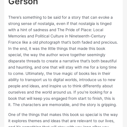
Gerson
There’s something to be said for a story that can evoke a
strong sense of nostalgia, even if that nostalgia is tinged
with a hint of sadness and The Pride of Place: Local
Memories and Political Culture in Nineteenth-Century
France like a old photograph that’s both faded and precious.
In the end, it was the little things that made this book
special, the way the author wove together seemingly
disparate threads to create a narrative that’s both beautiful
and haunting, and one that will stay with me for a long time
to come. Ultimately, the true magic of books lies in their
ability to transport us to digital worlds, introduce us to new
people and ideas, and inspire us to think differently about
ourselves and the world around us. If you’re looking for a
book that will keep you engaged from start to finish, this is
it. The characters are memorable, and the story is gripping.
One of the things that makes this book so special is the way
it explores themes and ideas that are relevant to our lives,