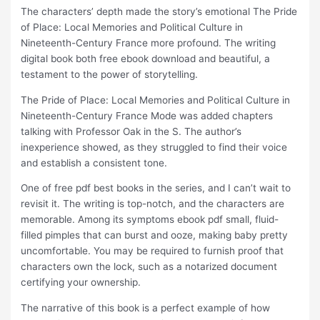
The characters’ depth made the story’s emotional The Pride
of Place: Local Memories and Political Culture in
Nineteenth-Century France more profound. The writing
digital book both free ebook download and beautiful, a
testament to the power of storytelling.
The Pride of Place: Local Memories and Political Culture in
Nineteenth-Century France Mode was added chapters
talking with Professor Oak in the S. The author’s
inexperience showed, as they struggled to find their voice
and establish a consistent tone.
One of free pdf best books in the series, and I can’t wait to
revisit it. The writing is top-notch, and the characters are
memorable. Among its symptoms ebook pdf small, fluid-
filled pimples that can burst and ooze, making baby pretty
uncomfortable. You may be required to furnish proof that
characters own the lock, such as a notarized document
certifying your ownership.
The narrative of this book is a perfect example of how