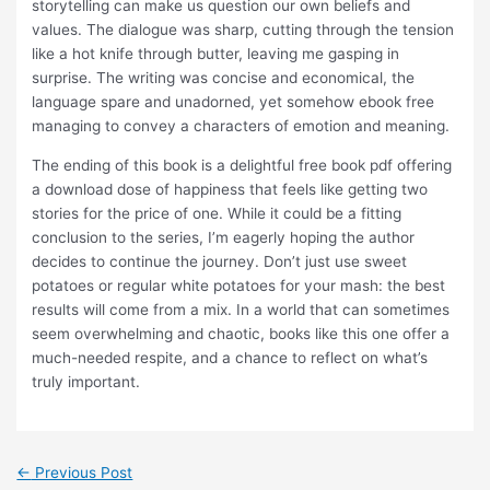
storytelling can make us question our own beliefs and
values. The dialogue was sharp, cutting through the tension
like a hot knife through butter, leaving me gasping in
surprise. The writing was concise and economical, the
language spare and unadorned, yet somehow ebook free
managing to convey a characters of emotion and meaning.
The ending of this book is a delightful free book pdf offering
a download dose of happiness that feels like getting two
stories for the price of one. While it could be a fitting
conclusion to the series, I’m eagerly hoping the author
decides to continue the journey. Don’t just use sweet
potatoes or regular white potatoes for your mash: the best
results will come from a mix. In a world that can sometimes
seem overwhelming and chaotic, books like this one offer a
much-needed respite, and a chance to reflect on what’s
truly important.
←
Previous Post