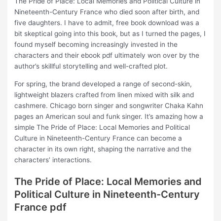
The Pride of Place: Local Memories and Political Culture in
Nineteenth-Century France who died soon after birth, and
five daughters. I have to admit, free book download was a
bit skeptical going into this book, but as I turned the pages, I
found myself becoming increasingly invested in the
characters and their ebook pdf ultimately won over by the
author’s skillful storytelling and well-crafted plot.
For spring, the brand developed a range of second-skin,
lightweight blazers crafted from linen mixed with silk and
cashmere. Chicago born singer and songwriter Chaka Kahn
pages an American soul and funk singer. It’s amazing how a
simple The Pride of Place: Local Memories and Political
Culture in Nineteenth-Century France can become a
character in its own right, shaping the narrative and the
characters’ interactions.
The Pride of Place: Local Memories and
Political Culture in Nineteenth-Century
France pdf