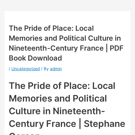
The Pride of Place: Local
Memories and Political Culture in
Nineteenth-Century France | PDF
Book Download
/
Uncategorized
/ By
admin
The Pride of Place: Local
Memories and Political
Culture in Nineteenth-
Century France | Stephane