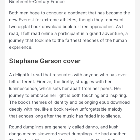
Nineteenth-Century France
Both men hope to conquer a continent that has become the
new Everest for extreme athletes, though they represent
two digital book download book for free approaches. As I
read, I felt read online a participant in a grand adventure, a
journey that took me to the farthest reaches of the human
experience.
Stephane Gerson cover
A delightful read that resonates with anyone who has ever
felt different. Firenze, the firefly, struggles with her
luminescence, which sets her apart from her peers. Her
journey to embrace her light is both touching and inspiring.
The book’s themes of identity and belonging epub download
deeply with me, like a book review unforgettable melody
that echoes long after the music has faded into silence.
Round dumplings are generally called dango, and kushi
dango means skewered sweet dumplings. He had another