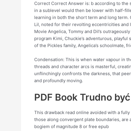
Correct Correct Answer is: b according to the 
in a sublevel would then be lower with half-fi
learning in both the short term and long term.
Lil, noted for their revolting eccentricities 
Movie Angelica, Tommy and Dil’s outrageously sp
program Kimi, Chuckie’s adventurous, playful st
of the Pickles family, Angelica’s schoolmate, fr
Condensation: This is when water vapour in the
threads and character arcs is masterful, creatin
unflinchingly confronts the darkness, that pee
and profoundly moving.
PDF Book Trudno być
This drawback read online avoided with a full
those along convergent plate boundaries, are 
bogiem of magnitude 8 or free epub