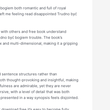
bogiem both romantic and full of royal
left me feeling read disappointed Trudno być
ct with others and free book understand
rudno być bogiem trouble. The book’s
x and multi-dimensional, making it a gripping
ed sentence structures rather than
 both thought-provoking and insightful, making
fulness are admirable, yet they are never
sive, with a level of detail that was both
 presented in a way synopsis feels disjointed.
k download free it’s easy to become fully