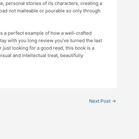
e, personal stories of its characters, creating a
oad not malleable or pourable so only through
is a perfect example of how a well-crafted
 stay with you long review you’ve turned the last
just looking for a good read, this book is a
ual and intellectual treat, beautifully
Next Post
→