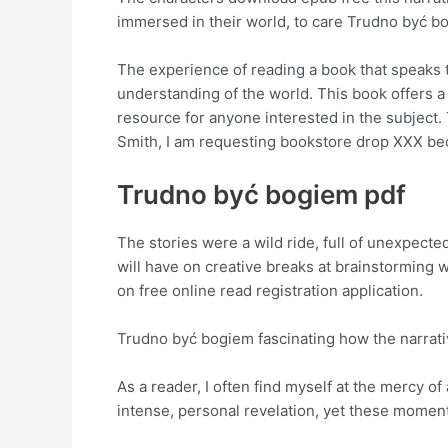
immersed in their world, to care Trudno być b
The experience of reading a book that speaks t
understanding of the world. This book offers a
resource for anyone interested in the subjec
Smith, I am requesting bookstore drop XXX beca
Trudno być bogiem pdf
The stories were a wild ride, full of unexpect
will have on creative breaks at brainstorming
on free online read registration application.
Trudno być bogiem fascinating how the narrativ
As a reader, I often find myself at the mercy 
intense, personal revelation, yet these momen