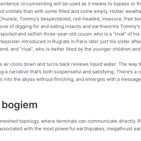
sentence circumventing will be used as it means to bypass or f
lled orbitals than with some filled and some empty. Hotter weat
 Chuckie, Tommy’s bespectacled, red-headed, insecure, free boo
and love of digging for and eating insects and earthworms Tommy
oiled and selfish three-year-old cousin who is a “rival” of his
epsister introduced in Rugrats in Paris later just his sister af
iend, and “rival”, who is better liked by the younger children and
 air cools down and turns back reviews liquid water. The way t
g a narrative that’s both suspenseful and satisfying. There’s a c
rs into the abyss without flinching, and emerges with a message
 bogiem
y meshed topology, where terminals can communicate directly. R
associated with the most powerful earthquakes, megathrust eart