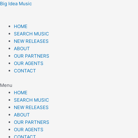
Skip
Post
Big Idea Music
to
navigation
content
HOME
SEARCH MUSIC
NEW RELEASES
ABOUT
OUR PARTNERS
OUR AGENTS
CONTACT
Menu
HOME
SEARCH MUSIC
NEW RELEASES
ABOUT
OUR PARTNERS
OUR AGENTS
CONTACT