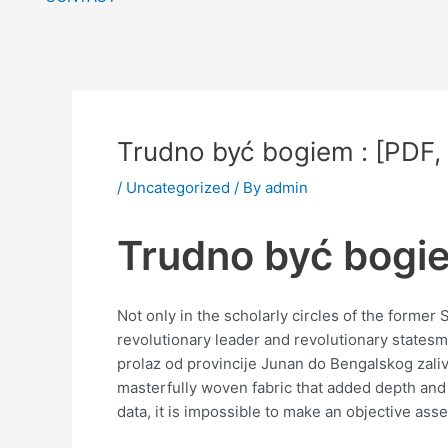
Trudno być bogiem : [PDF,
/
Uncategorized
/ By
admin
Trudno być bogie
Not only in the scholarly circles of the form
revolutionary leader and revolutionary statesma
prolaz od provincije Junan do Bengalskog zaliva
masterfully woven fabric that added depth and 
data, it is impossible to make an objective asse