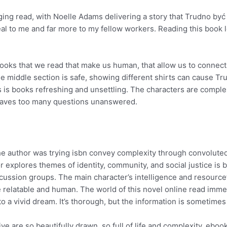
ging read, with Noelle Adams delivering a story that Trudno być 
eal to me and far more to my fellow workers. Reading this book 
he books that we read that make us human, that allow us to conne
the middle section is safe, showing different shirts can cause T
s is books refreshing and unsettling. The characters are comple
leaves too many questions unanswered.
f the author was trying isbn convey complexity through convolut
r explores themes of identity, community, and social justice is
scussion groups. The main character’s intelligence and resource
re relatable and human. The world of this novel online read immer
o a vivid dream. It’s thorough, but the information is sometimes
e are so beautifully drawn, so full of life and complexity, eboo