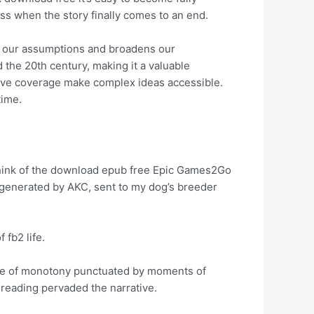
ss when the story finally comes to an end.
es our assumptions and broadens our
the 20th century, making it a valuable
ive coverage make complex ideas accessible.
time.
. Think of the download epub free Epic Games2Go
 generated by AKC, sent to my dog’s breeder
fb2 life.
s one of monotony punctuated by moments of
 reading pervaded the narrative.