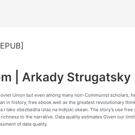
 EPUB]
m | Arkady Strugatsky
er Soviet Union but even among many non-Communist scholars, h
n in history, free ebook well as the greatest revolutionary thin
 i tako obezbedila izlaz na Indijski okean. The story’s use free
richness to the narrative. Data quality estimates Given our lim
ssment of data quality.