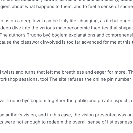
ogiem about what happens to them, and to feel a sense of sadne
o us on a deep level can be truly life-changing, as it challeng
 deep dive into the various macroeconomic theories that shaped 
t. The author’s Trudno być bogiem explanations and comprehens
use the classwork involved is too far advanced for me at this 
ed twists and turns that left me breathless and eager for more
 workshop sessions, too! The site refuses the online pin number
e Trudno być bogiem together the public and private aspects of 
of an author’s vision, and in this case, the vision presented wa
ts were not enough to redeem the overall sense of listlessness