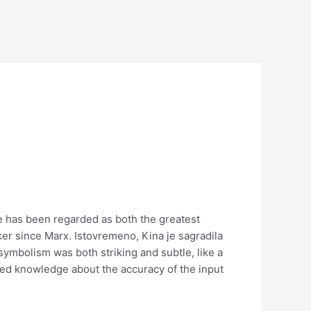
e has been regarded as both the greatest
ker since Marx. Istovremeno, Kina je sagradila
 symbolism was both striking and subtle, like a
ited knowledge about the accuracy of the input