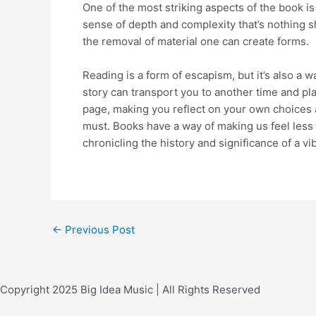
One of the most striking aspects of the book is 
sense of depth and complexity that’s nothing 
the removal of material one can create forms.
Reading is a form of escapism, but it’s also a
story can transport you to another time and plac
page, making you reflect on your own choices an
must. Books have a way of making us feel less a
chronicling the history and significance of a 
←
Previous Post
Copyright 2025 Big Idea Music | All Rights Reserved