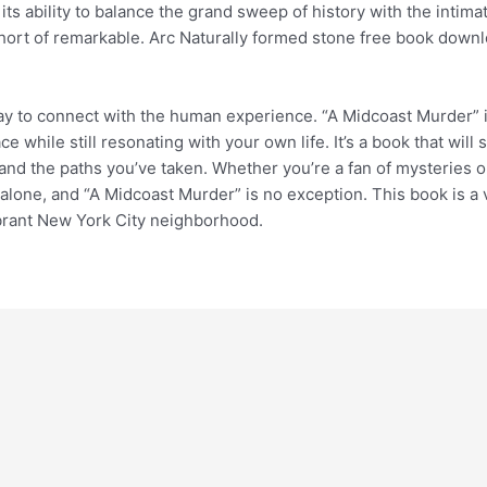
its ability to balance the grand sweep of history with the intimat
short of remarkable. Arc Naturally formed stone free book downl
 way to connect with the human experience. “A Midcoast Murder” 
e while still resonating with your own life. It’s a book that will
d the paths you’ve taken. Whether you’re a fan of mysteries or 
lone, and “A Midcoast Murder” is no exception. This book is a vis
vibrant New York City neighborhood.