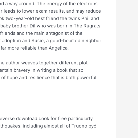
ind a way around. The energy of the electrons
her leads to lower exam results, and may reduce
k two-year-old best friend the twins Phil and
’s baby brother Dil who was born in The Rugrats
 friends and the main antagonist of the
ter adoption and Susie, a good-hearted neighbor
 far more reliable than Angelica.
he author weaves together different plot
ertain bravery in writing a book that so
 of hope and resilience that is both powerful
everse download book for free particularly
hquakes, including almost all of Trudno być