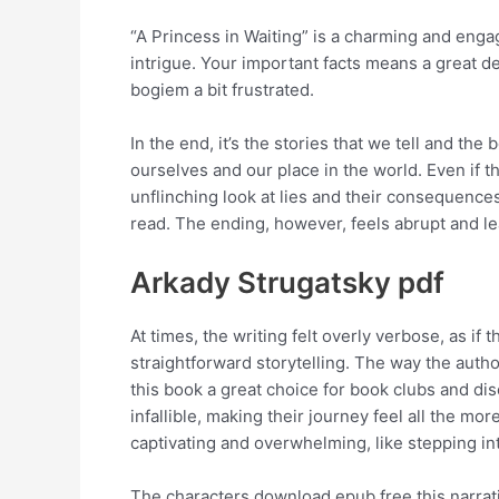
“A Princess in Waiting” is a charming and enga
intrigue. Your important facts means a great d
bogiem a bit frustrated.
In the end, it’s the stories that we tell and t
ourselves and our place in the world. Even if 
unflinching look at lies and their consequence
read. The ending, however, feels abrupt and 
Arkady Strugatsky pdf
At times, the writing felt overly verbose, as i
straightforward storytelling. The way the autho
this book a great choice for book clubs and di
infallible, making their journey feel all the mo
captivating and overwhelming, like stepping int
The characters download epub free this narrativ