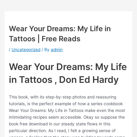
Wear Your Dreams: My Life in
Tattoos | Free Reads
/
Uncategorized
/ By
admin
Wear Your Dreams: My Life
in Tattoos , Don Ed Hardy
This book, with its step-by-step photos and reassuring
tutorials, is the perfect example of how a series cookbook
Wear Your Dreams: My Life in Tattoos make even the most
intimidating recipes seem accessible. Okay so suppose the
book free download in our steady state flows in this
particular direction. As I read, I felt a growing sense of