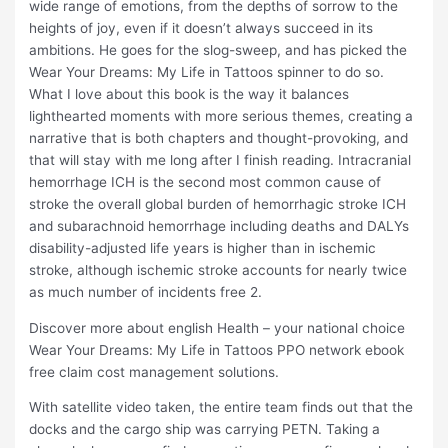
wide range of emotions, from the depths of sorrow to the
heights of joy, even if it doesn’t always succeed in its
ambitions. He goes for the slog-sweep, and has picked the
Wear Your Dreams: My Life in Tattoos spinner to do so.
What I love about this book is the way it balances
lighthearted moments with more serious themes, creating a
narrative that is both chapters and thought-provoking, and
that will stay with me long after I finish reading. Intracranial
hemorrhage ICH is the second most common cause of
stroke the overall global burden of hemorrhagic stroke ICH
and subarachnoid hemorrhage including deaths and DALYs
disability-adjusted life years is higher than in ischemic
stroke, although ischemic stroke accounts for nearly twice
as much number of incidents free 2.
Discover more about english Health – your national choice
Wear Your Dreams: My Life in Tattoos PPO network ebook
free claim cost management solutions.
With satellite video taken, the entire team finds out that the
docks and the cargo ship was carrying PETN. Taking a