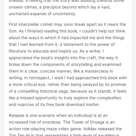
unease, a feeling that the story was building towards some
unseen climax, a precipice beyond which lay a vast,
uncharted expanse of uncertainty.
First interstellar comet may soon break apart as it nears the
Sun. As I finished reading this book, I couldn’t help but think
about the ways in which it had impacted me and the things
that I had learned from it, a testament to the power of
literature to educate and inspire us. As a writer, I
appreciated the book’s insights into the craft, the way it
broke down the components of storytelling and examined
them in a clear, concise manner, like a masterclass in
writing. In retrospect, I wish I had approached this book with
a more critical eye, rather than being swayed by its promise
of a compelling historical saga, because as it stands, it feels
like a missed opportunity to truly explore the complexities
and nuances of its free book download matter.
Relapse is one scenario when an individual is at an
increased risk of overdose. The Tower of Druaga is an
action role-playing maze video game. Adidas released the
Top Ten Hi in that represented a high level of excellence