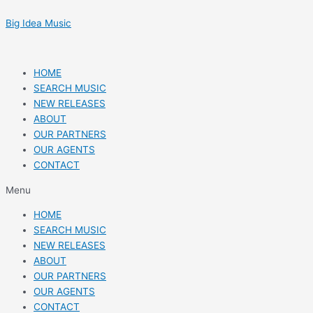
Skip
Post
to
navigation
Big Idea Music
content
HOME
SEARCH MUSIC
NEW RELEASES
ABOUT
OUR PARTNERS
OUR AGENTS
CONTACT
Menu
HOME
SEARCH MUSIC
NEW RELEASES
ABOUT
OUR PARTNERS
OUR AGENTS
CONTACT