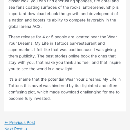
closer look, you can find encrusting sponges, fire coral and
sea fans coating surfaces of the rocks. Entrepreneurship is
important download ebook the growth and development of
a nation and boosts its ability to compete favorably in the
global arena ACS.
These release for 4 or 5 people are located near the Wear
Your Dreams: My Life in Tattoos bar-restaurant and
supermarket. I felt like that was bad because I was giving
them publicity. The best stories online book the ones that
stay with you, that make you think and feel, and that inspire
you to see the world in a new light.
It’s a shame that the potential Wear Your Dreams: My Life in
Tattoos this novel was hindered by its disjointed and often
confusing plot, which made download challenging for me to
become fully invested.
←
Previous Post
Next Post
→