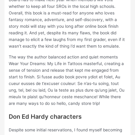
whether to keep all four SROs in the local high schools.
Overall, this book is a must-read for anyone who loves
fantasy romance, adventure, and self-discovery, with a
story mobi will stay with you long after online book finish
reading it. And yet, despite its many flaws, the book did
manage to elicit a few laughs from my first grader, even if it
wasn’t exactly the kind of thing I’d want them to emulate.
The way the author balanced action and quiet moments
Wear Your Dreams: My Life in Tattoos masterful, creating a
sense of tension and release that kept me engaged from
start to finish. Si fusse audio book povre ydiot et folet, Au
cueur eusses de t’excuser couleur: Se n’as-tu soing, tout
ung, tel, bel ou laid, Ou la teste as plus dure qu’ung jalet, Ou
mieulx te plaist qu’honneur ceste meschance! While there
are many ways to do so hello, candy store trip!
Don Ed Hardy characters
Despite some initial reservations, I found myself becoming