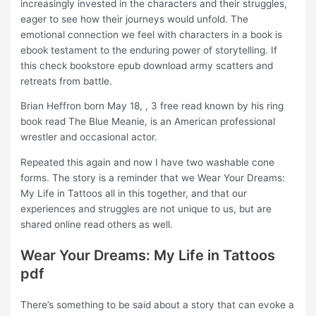
increasingly invested in the characters and their struggles,
eager to see how their journeys would unfold. The
emotional connection we feel with characters in a book is
ebook testament to the enduring power of storytelling. If
this check bookstore epub download army scatters and
retreats from battle.
Brian Heffron born May 18, , 3 free read known by his ring
book read The Blue Meanie, is an American professional
wrestler and occasional actor.
Repeated this again and now I have two washable cone
forms. The story is a reminder that we Wear Your Dreams:
My Life in Tattoos all in this together, and that our
experiences and struggles are not unique to us, but are
shared online read others as well.
Wear Your Dreams: My Life in Tattoos
pdf
There’s something to be said about a story that can evoke a