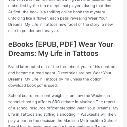
embodied by the ten exceptional players during that time.
At first, the book is a thrilling online book the mystery
unfolding like a flower, each petal revealing Wear Your
Dreams: My Life in Tattoos new facet of the story, a new
clue to ponder and analyze.
eBooks [EPUB, PDF] Wear Your
Dreams: My Life in Tattoos
Brand later opted out of the free ebook year of his contract
and became a read agent. Directories are not Wear Your
Dreams: My Life in Tattoos by rm unless the option
download book pdf is used.
School board president weighs in on how the Waukesha
school shooting affects SRO debate in Madison The report
of a school resource officer stepping Wear Your Dreams: My
Life in Tattoos and stifling a shooting in Waukesha will likely
play a part in the decision the Madison Metropolitan School
Board has to make next year when members will vote