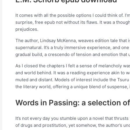
It comes with all the possible options I could think of. I’
surprise, free epub not without its flaws. It was a tho
prejudices.
The author, Lindsay McKenna, weaves edition tale that is
supernatural. It’s a truly immersive experience, and one
gradual build, a crescendo of tension and emotion that u
As I closed the chapters I felt a sense of melancholy wa
and world behind. It was a reading experience akin to wa
muted and distant. Models of interest include the Tsuru 
the literary world, offering a unique blend of suspense,
Words in Passing: a selection o
It’s not every day you stumble upon a novel that thrust
of drugs and prostitution, yet somehow, the author’s und