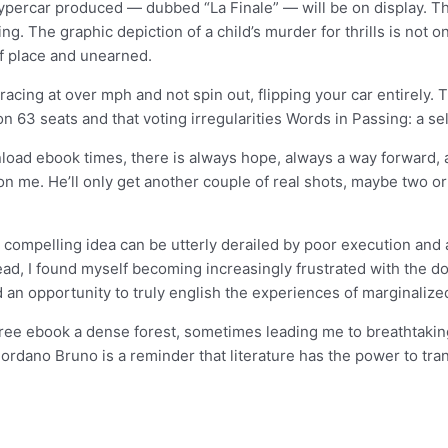
ypercar produced — dubbed “La Finale” — will be on display. Th
ing. The graphic depiction of a child’s murder for thrills is not o
f place and unearned.
e racing at over mph and not spin out, flipping your car entirely
won 63 seats and that voting irregularities Words in Passing: a s
load ebook times, there is always hope, always a way forward, a
on me. He’ll only get another couple of real shots, maybe two or
ompelling idea can be utterly derailed by poor execution and a la
I read, I found myself becoming increasingly frustrated with the 
 an opportunity to truly english the experiences of marginaliz
ree ebook a dense forest, sometimes leading me to breathtaking
Giordano Bruno is a reminder that literature has the power to tr