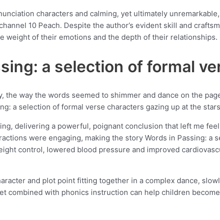
nciation characters and calming, yet ultimately unremarkable, a 
 channel 10 Peach. Despite the author’s evident skill and crafts
e weight of their emotions and the depth of their relationships.
ing: a selection of formal ve
y, the way the words seemed to shimmer and dance on the page l
g: a selection of formal verse characters gazing up at the star
ting, delivering a powerful, poignant conclusion that left me fee
ractions were engaging, making the story Words in Passing: a s
eight control, lowered blood pressure and improved cardiovascul
haracter and plot point fitting together in a complex dance, slow
bet combined with phonics instruction can help children become