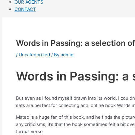
OUR AGENTS
CONTACT
Words in Passing: a selection o
/
Uncategorized
/ By
admin
Words in Passing: a 
But even as I found myself drawn into its world, I couldn
sets are perfect for collecting and, online book Words in
Mateo is a huge fan of this book, and he finds the pictu
any criticisms, it’s that the book sometimes felt a bit 
formal verse