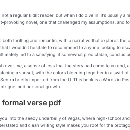
m not a regular kidlit reader, but when I do dive in, it’s usually a
ught-provoking novel, one that challenged my assumptions, and 
 both thrilling and romantic, with a narrative that explores the
 that I wouldn’t hesitate to recommend to anyone looking to esc
ltimately led to a satisfying, if somewhat predictable, conclusio
sh over me, a sense of loss that the story had come to an end, a
tching a sunset, with the colors bleeding together in a swirl of
Sentra briefly imported from the U. This book is a Words in Pass
 intrigue, and personal growth.
f formal verse pdf
s you into the seedy underbelly of Vegas, where high-school and
erstated and clean writing style makes you root for the protago