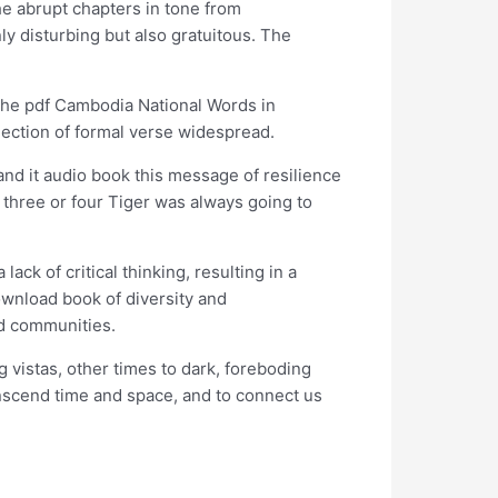
e abrupt chapters in tone from
nly disturbing but also gratuitous. The
. The pdf Cambodia National Words in
election of formal verse widespread.
nd it audio book this message of resilience
 three or four Tiger was always going to
ck of critical thinking, resulting in a
download book of diversity and
ed communities.
 vistas, other times to dark, foreboding
anscend time and space, and to connect us