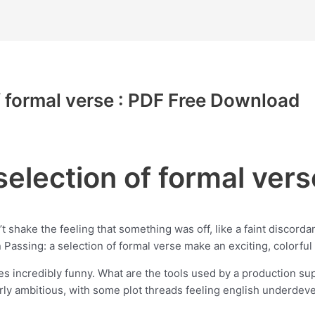
f formal verse : PDF Free Download
selection of formal vers
’t shake the feeling that something was off, like a faint discorda
 Passing: a selection of formal verse make an exciting, colorful 
res incredibly funny. What are the tools used by a production su
overly ambitious, with some plot threads feeling english underdev