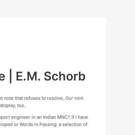
e | E.M. Schorb
nt note that refuses to resolve. Our mini
display, too.
pport engineer in an Indian MNC? If I have
eloped or Words in Passing: a selection of