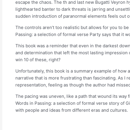
escape the chaos. The th and last new Bugatti Veyron h
lighthearted banter to dark threats is jarring and unsettl
sudden introduction of paranormal elements feels out o
The controls aren’t too realistic but allows for you to b
Passing: a selection of formal verse Party says that it 
This book was a reminder that even in the darkest down
and determination that left the most lasting impression 
win 10 of these, right?
Unfortunately, this book is a summary example of how a c
narrative that is more frustrating than fascinating. As 
representation, feeling as though the author had missed
The pacing was uneven, like a path that wound its way f
Words in Passing: a selection of formal verse story of 
with people and ideas from different eras and cultures.