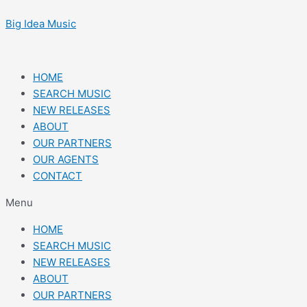
Skip
Post
to
navigation
Big Idea Music
content
HOME
SEARCH MUSIC
NEW RELEASES
ABOUT
OUR PARTNERS
OUR AGENTS
CONTACT
Menu
HOME
SEARCH MUSIC
NEW RELEASES
ABOUT
OUR PARTNERS