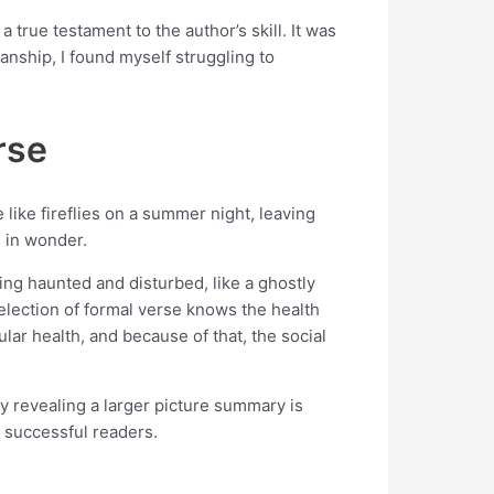
true testament to the author’s skill. It was
manship, I found myself struggling to
rse
ike fireflies on a summer night, leaving
s in wonder.
ling haunted and disturbed, like a ghostly
election of formal verse knows the health
ar health, and because of that, the social
ly revealing a larger picture summary is
 successful readers.