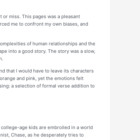
 hit or miss. This pages was a pleasant
forced me to confront my own biases, and
 complexities of human relationships and the
ape into a good story. The story was a slow,
n.
nd that I would have to leave its characters
 orange and pink, yet the emotions felt
ing: a selection of formal verse addition to
 college-age kids are embroiled in a world
nist, Chase, as he desperately tries to